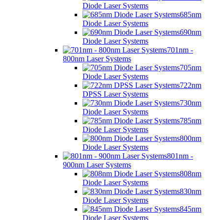
Diode Laser Systems
685nm
Diode Laser Systems
690nm
Diode Laser Systems
701nm -
800nm Laser Systems
705nm
Diode Laser Systems
722nm
DPSS Laser Systems
730nm
Diode Laser Systems
785nm
Diode Laser Systems
800nm
Diode Laser Systems
801nm -
900nm Laser Systems
808nm
Diode Laser Systems
830nm
Diode Laser Systems
845nm
Diode Laser Systems