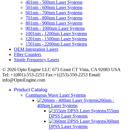
401nm - 500nm Laser Systems
501nm - 600nm Laser Systems
601nm - 700nm Laser Systems
701nm - 800nm Laser Systems
801nm - 900nm Laser Systems
901nm - 1000nm Laser Systems
1001nm - 1200nm Laser Systems
1201nm - 1500nm Laser Systems
1501nm - 2200nm Laser Systems
OEM Integration Lasers
Fiber Couplers
Single Frequency Lasers
© 2026 Opto Engine LLC 673 Grant CT Vista, CA 92083 USA
Tel: +1(801)-553-2253 Fax:+1(253)-550-2253 Email:
info@OptoEngine.com
Product Catalog
Continuous Wave Laser Systems
266nm -
400nm Laser Systems
355nm
DPSS Laser Systems
360nm
DPSS Laser Systems