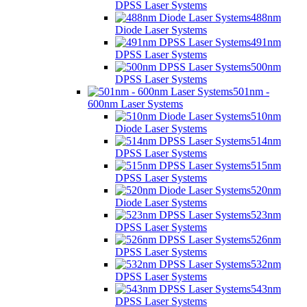
DPSS Laser Systems
488nm
Diode Laser Systems
491nm
DPSS Laser Systems
500nm
DPSS Laser Systems
501nm -
600nm Laser Systems
510nm
Diode Laser Systems
514nm
DPSS Laser Systems
515nm
DPSS Laser Systems
520nm
Diode Laser Systems
523nm
DPSS Laser Systems
526nm
DPSS Laser Systems
532nm
DPSS Laser Systems
543nm
DPSS Laser Systems