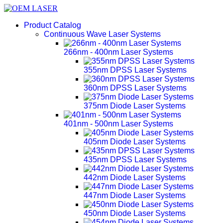
Product Catalog
Continuous Wave Laser Systems
266nm - 400nm Laser Systems
355nm DPSS Laser Systems
360nm DPSS Laser Systems
375nm Diode Laser Systems
401nm - 500nm Laser Systems
405nm Diode Laser Systems
435nm DPSS Laser Systems
442nm Diode Laser Systems
447nm Diode Laser Systems
450nm Diode Laser Systems