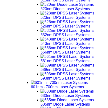
515nm DPSS Laser Systems
520nm Diode Laser Systems
523nm DPSS Laser Systems
526nm DPSS Laser Systems
532nm DPSS Laser Systems
543nm DPSS Laser Systems
556nm DPSS Laser Systems
561nm DPSS Laser Systems
589nm DPSS Laser Systems
593nm DPSS Laser Systems
601nm - 700nm Laser Systems
633nm Diode Laser Systems
635nm Diode Laser Systems