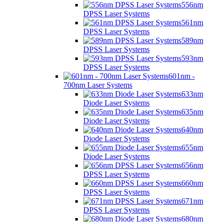
556nm
DPSS Laser Systems
561nm
DPSS Laser Systems
589nm
DPSS Laser Systems
593nm
DPSS Laser Systems
601nm -
700nm Laser Systems
633nm
Diode Laser Systems
635nm
Diode Laser Systems
640nm
Diode Laser Systems
655nm
Diode Laser Systems
656nm
DPSS Laser Systems
660nm
DPSS Laser Systems
671nm
DPSS Laser Systems
680nm