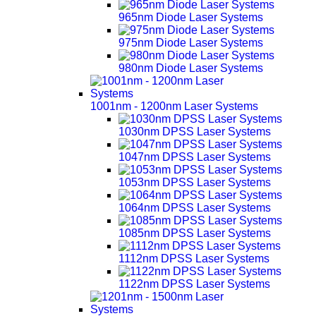
965nm Diode Laser Systems
975nm Diode Laser Systems
980nm Diode Laser Systems
1001nm - 1200nm Laser Systems
1030nm DPSS Laser Systems
1047nm DPSS Laser Systems
1053nm DPSS Laser Systems
1064nm DPSS Laser Systems
1085nm DPSS Laser Systems
1112nm DPSS Laser Systems
1122nm DPSS Laser Systems