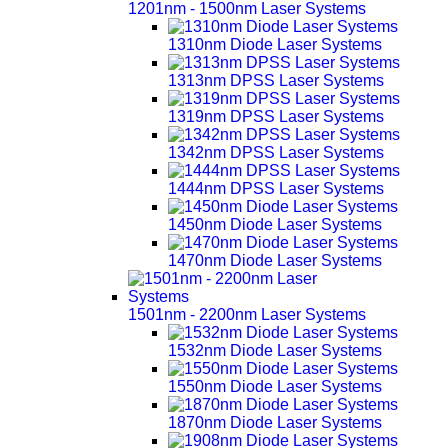
1201nm - 1500nm Laser Systems
1310nm Diode Laser Systems
1313nm DPSS Laser Systems
1319nm DPSS Laser Systems
1342nm DPSS Laser Systems
1444nm DPSS Laser Systems
1450nm Diode Laser Systems
1470nm Diode Laser Systems
1501nm - 2200nm Laser Systems
1532nm Diode Laser Systems
1550nm Diode Laser Systems
1870nm Diode Laser Systems