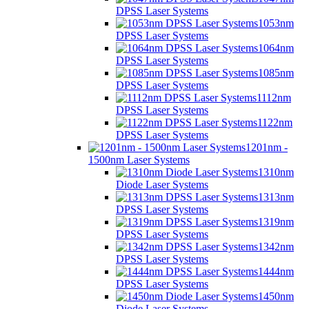
DPSS Laser Systems
1053nm
DPSS Laser Systems
1064nm
DPSS Laser Systems
1085nm
DPSS Laser Systems
1112nm
DPSS Laser Systems
1122nm
DPSS Laser Systems
1201nm -
1500nm Laser Systems
1310nm
Diode Laser Systems
1313nm
DPSS Laser Systems
1319nm
DPSS Laser Systems
1342nm
DPSS Laser Systems
1444nm
DPSS Laser Systems
1450nm
Diode Laser Systems