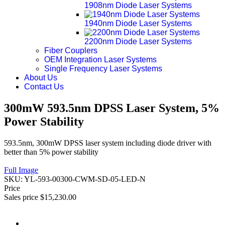
1908nm Diode Laser Systems
1940nm Diode Laser Systems
2200nm Diode Laser Systems
Fiber Couplers
OEM Integration Laser Systems
Single Frequency Laser Systems
About Us
Contact Us
300mW 593.5nm DPSS Laser System, 5%
Power Stability
593.5nm, 300mW DPSS laser system including diode driver with
better than 5% power stability
Full Image
SKU:
YL-593-00300-CWM-SD-05-LED-N
Price
Sales price
$15,230.00