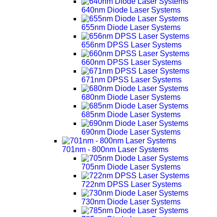
640nm Diode Laser Systems
655nm Diode Laser Systems
656nm DPSS Laser Systems
660nm DPSS Laser Systems
671nm DPSS Laser Systems
680nm Diode Laser Systems
685nm Diode Laser Systems
690nm Diode Laser Systems
701nm - 800nm Laser Systems
705nm Diode Laser Systems
722nm DPSS Laser Systems
730nm Diode Laser Systems