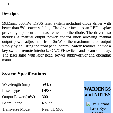
Description
593.5nm, 300mW DPSS laser system including diode driver with
better than 5% power stability. The driver includes an LED display
providing input current measurements to the diode. The driver also
includes a manual output power control knob allowing manual
output power adjustment from 0mW to the maximum rated output
simply by adjusting the front panel control. Safety features include a
key switch, remote interlock, ON/OFF switch, and beam on delay.
The laser ships with laser head, power supply/driver and operating
manual.
System Specifications
Wavelength (nm)
593.5±1
WARNINGS
Laser Type
DPSS
and NOTES
Output Power (mW)
300
Beam Shape
Round
Laser Eye
Transverse Mode
Near TEM00