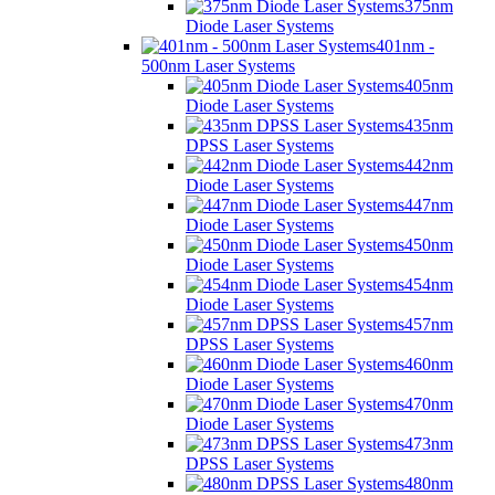
375nm
Diode Laser Systems
401nm -
500nm Laser Systems
405nm
Diode Laser Systems
435nm
DPSS Laser Systems
442nm
Diode Laser Systems
447nm
Diode Laser Systems
450nm
Diode Laser Systems
454nm
Diode Laser Systems
457nm
DPSS Laser Systems
460nm
Diode Laser Systems
470nm
Diode Laser Systems
473nm
DPSS Laser Systems
480nm