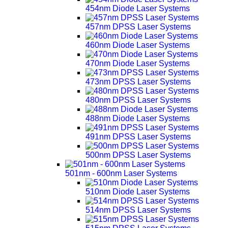
454nm Diode Laser Systems
457nm DPSS Laser Systems
460nm Diode Laser Systems
470nm Diode Laser Systems
473nm DPSS Laser Systems
480nm DPSS Laser Systems
488nm Diode Laser Systems
491nm DPSS Laser Systems
500nm DPSS Laser Systems
501nm - 600nm Laser Systems
510nm Diode Laser Systems
514nm DPSS Laser Systems