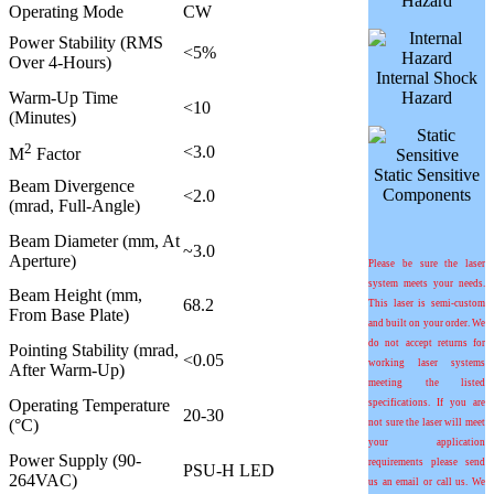
Hazard
Operating Mode
CW
Power Stability (RMS
<5%
Over 4-Hours)
Internal Shock
Warm-Up Time
Hazard
<10
(Minutes)
2
<3.0
M
Factor
Static Sensitive
Beam Divergence
Components
<2.0
(mrad, Full-Angle)
Beam Diameter (mm, At
~3.0
Aperture)
Please be sure the laser
system meets your needs.
Beam Height (mm,
68.2
This laser is semi-custom
From Base Plate)
and built on your order. We
do not accept returns for
Pointing Stability (mrad,
<0.05
working laser systems
After Warm-Up)
meeting the listed
Operating Temperature
specifications. If you are
20-30
(°C)
not sure the laser will meet
your application
Power Supply (90-
requirements please send
PSU-H LED
264VAC)
us an email or call us. We