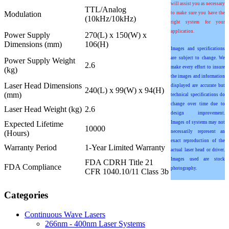
will assist you as necessary
TTL/Analog
Modulation
to make sure you have the
(10kHz/10kHz)
right system for your
application.
Power Supply
270(L) x 150(W) x
Dimensions (mm)
106(H)
Images and specifications
are subject to change. We
Power Supply Weight
2.6
make every effort to insure
(kg)
the images and information
Laser Head Dimensions
displayed are accurate but
240(L) x 99(W) x 94(H)
(mm)
technical specifications do
change over time due to
Laser Head Weight (kg)
2.6
design improvement.
Expected Lifetime
Images of systems may not
10000
(Hours)
necessarily represent an
exact reproduction of the
Warranty Period
1-Year Limited Warranty
actual laser head or driver.
Images used are stock
FDA CDRH Title 21
FDA Compliance
photography.
CFR 1040.10/11 Class 3b
Categories
Continuous Wave Lasers
266nm - 400nm Laser Systems