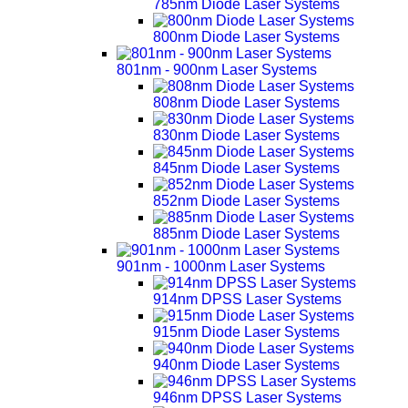
785nm Diode Laser Systems
800nm Diode Laser Systems
801nm - 900nm Laser Systems
808nm Diode Laser Systems
830nm Diode Laser Systems
845nm Diode Laser Systems
852nm Diode Laser Systems
885nm Diode Laser Systems
901nm - 1000nm Laser Systems
914nm DPSS Laser Systems
915nm Diode Laser Systems
940nm Diode Laser Systems
946nm DPSS Laser Systems