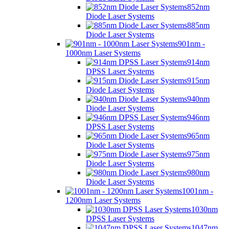
852nm
Diode Laser Systems
885nm
Diode Laser Systems
901nm -
1000nm Laser Systems
914nm
DPSS Laser Systems
915nm
Diode Laser Systems
940nm
Diode Laser Systems
946nm
DPSS Laser Systems
965nm
Diode Laser Systems
975nm
Diode Laser Systems
980nm
Diode Laser Systems
1001nm -
1200nm Laser Systems
1030nm
DPSS Laser Systems
1047nm