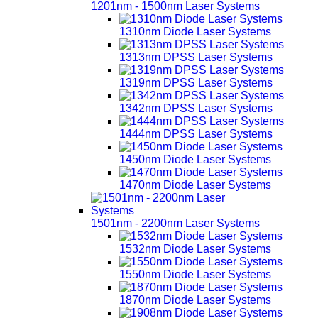
1201nm - 1500nm Laser Systems
1310nm Diode Laser Systems
1313nm DPSS Laser Systems
1319nm DPSS Laser Systems
1342nm DPSS Laser Systems
1444nm DPSS Laser Systems
1450nm Diode Laser Systems
1470nm Diode Laser Systems
1501nm - 2200nm Laser Systems
1532nm Diode Laser Systems
1550nm Diode Laser Systems
1870nm Diode Laser Systems