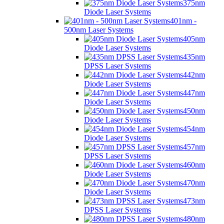
375nm
Diode Laser Systems
401nm -
500nm Laser Systems
405nm
Diode Laser Systems
435nm
DPSS Laser Systems
442nm
Diode Laser Systems
447nm
Diode Laser Systems
450nm
Diode Laser Systems
454nm
Diode Laser Systems
457nm
DPSS Laser Systems
460nm
Diode Laser Systems
470nm
Diode Laser Systems
473nm
DPSS Laser Systems
480nm