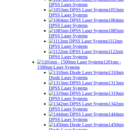
DPSS Laser Systems
1053nm
DPSS Laser Systems
1064nm
DPSS Laser Systems
1085nm
DPSS Laser Systems
1112nm
DPSS Laser Systems
1122nm
DPSS Laser Systems
1201nm -
1500nm Laser Systems
1310nm
Diode Laser Systems
1313nm
DPSS Laser Systems
1319nm
DPSS Laser Systems
1342nm
DPSS Laser Systems
1444nm
DPSS Laser Systems
1450nm
Diode Laser Systems