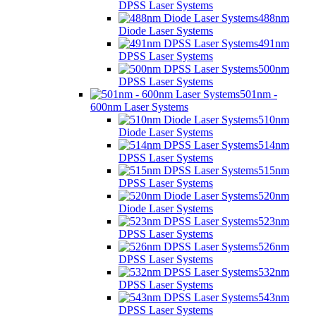
DPSS Laser Systems
488nm
Diode Laser Systems
491nm
DPSS Laser Systems
500nm
DPSS Laser Systems
501nm -
600nm Laser Systems
510nm
Diode Laser Systems
514nm
DPSS Laser Systems
515nm
DPSS Laser Systems
520nm
Diode Laser Systems
523nm
DPSS Laser Systems
526nm
DPSS Laser Systems
532nm
DPSS Laser Systems
543nm
DPSS Laser Systems