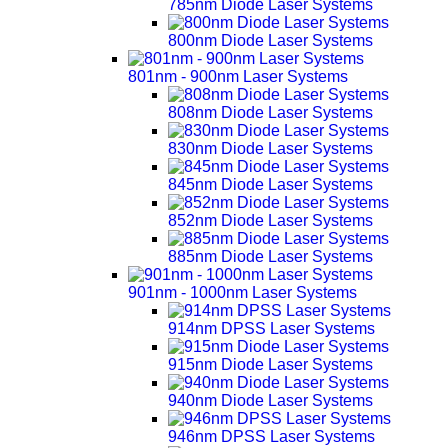
785nm Diode Laser Systems
800nm Diode Laser Systems
801nm - 900nm Laser Systems
808nm Diode Laser Systems
830nm Diode Laser Systems
845nm Diode Laser Systems
852nm Diode Laser Systems
885nm Diode Laser Systems
901nm - 1000nm Laser Systems
914nm DPSS Laser Systems
915nm Diode Laser Systems
940nm Diode Laser Systems
946nm DPSS Laser Systems