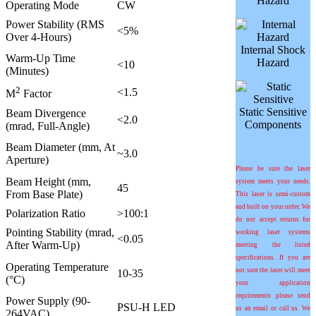
Hazard
Operating Mode
CW
Power Stability (RMS
<5%
Over 4-Hours)
Internal Shock
Warm-Up Time
Hazard
<10
(Minutes)
2
<1.5
M
Factor
Static Sensitive
Beam Divergence
<2.0
Components
(mrad, Full-Angle)
Beam Diameter (mm, At
~3.0
Aperture)
Please be sure the laser
Beam Height (mm,
system meets your needs.
45
From Base Plate)
This laser is semi-custom
and built on your order. We
Polarization Ratio
>100:1
do not accept returns for
Pointing Stability (mrad,
working laser systems
<0.05
After Warm-Up)
meeting the listed
specifications. If you are
Operating Temperature
not sure the laser will meet
10-35
(°C)
your application
requirements please send
Power Supply (90-
PSU-H LED
us an email or call us. We
264VAC)