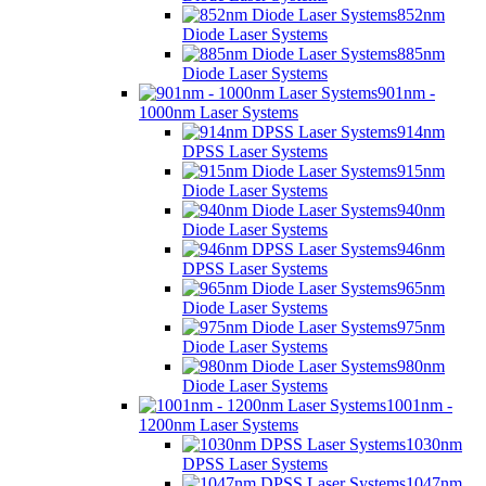
852nm
Diode Laser Systems
885nm
Diode Laser Systems
901nm -
1000nm Laser Systems
914nm
DPSS Laser Systems
915nm
Diode Laser Systems
940nm
Diode Laser Systems
946nm
DPSS Laser Systems
965nm
Diode Laser Systems
975nm
Diode Laser Systems
980nm
Diode Laser Systems
1001nm -
1200nm Laser Systems
1030nm
DPSS Laser Systems
1047nm