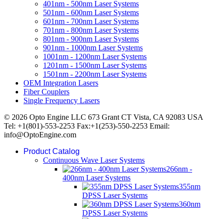
401nm - 500nm Laser Systems
501nm - 600nm Laser Systems
601nm - 700nm Laser Systems
701nm - 800nm Laser Systems
801nm - 900nm Laser Systems
901nm - 1000nm Laser Systems
1001nm - 1200nm Laser Systems
1201nm - 1500nm Laser Systems
1501nm - 2200nm Laser Systems
OEM Integration Lasers
Fiber Couplers
Single Frequency Lasers
© 2026 Opto Engine LLC 673 Grant CT Vista, CA 92083 USA
Tel: +1(801)-553-2253 Fax:+1(253)-550-2253 Email:
info@OptoEngine.com
Product Catalog
Continuous Wave Laser Systems
266nm -
400nm Laser Systems
355nm
DPSS Laser Systems
360nm
DPSS Laser Systems