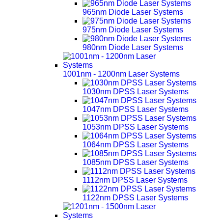
965nm Diode Laser Systems
975nm Diode Laser Systems
980nm Diode Laser Systems
1001nm - 1200nm Laser Systems
1030nm DPSS Laser Systems
1047nm DPSS Laser Systems
1053nm DPSS Laser Systems
1064nm DPSS Laser Systems
1085nm DPSS Laser Systems
1112nm DPSS Laser Systems
1122nm DPSS Laser Systems