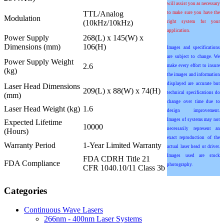
will assist you as necessary
TTL/Analog
to make sure you have the
Modulation
(10kHz/10kHz)
right system for your
application.
Power Supply
268(L) x 145(W) x
Dimensions (mm)
106(H)
Images and specifications
are subject to change. We
Power Supply Weight
2.6
make every effort to insure
(kg)
the images and information
displayed are accurate but
Laser Head Dimensions
209(L) x 88(W) x 74(H)
technical specifications do
(mm)
change over time due to
Laser Head Weight (kg)
1.6
design improvement.
Images of systems may not
Expected Lifetime
10000
necessarily represent an
(Hours)
exact reproduction of the
Warranty Period
1-Year Limited Warranty
actual laser head or driver.
Images used are stock
FDA CDRH Title 21
FDA Compliance
photography.
CFR 1040.10/11 Class 3b
Categories
Continuous Wave Lasers
266nm - 400nm Laser Systems