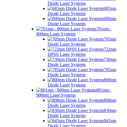
Diode Laser Systems
685nm
Diode Laser Systems
690nm
Diode Laser Systems
701nm -
800nm Laser Systems
705nm
Diode Laser Systems
722nm
DPSS Laser Systems
730nm
Diode Laser Systems
785nm
Diode Laser Systems
800nm
Diode Laser Systems
801nm -
900nm Laser Systems
808nm
Diode Laser Systems
830nm
Diode Laser Systems
845nm
Diode Laser Systems