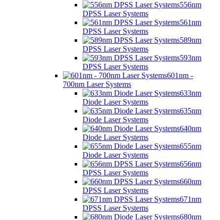
556nm
DPSS Laser Systems
561nm
DPSS Laser Systems
589nm
DPSS Laser Systems
593nm
DPSS Laser Systems
601nm -
700nm Laser Systems
633nm
Diode Laser Systems
635nm
Diode Laser Systems
640nm
Diode Laser Systems
655nm
Diode Laser Systems
656nm
DPSS Laser Systems
660nm
DPSS Laser Systems
671nm
DPSS Laser Systems
680nm