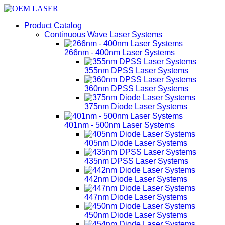
Product Catalog
Continuous Wave Laser Systems
266nm - 400nm Laser Systems
355nm DPSS Laser Systems
360nm DPSS Laser Systems
375nm Diode Laser Systems
401nm - 500nm Laser Systems
405nm Diode Laser Systems
435nm DPSS Laser Systems
442nm Diode Laser Systems
447nm Diode Laser Systems
450nm Diode Laser Systems