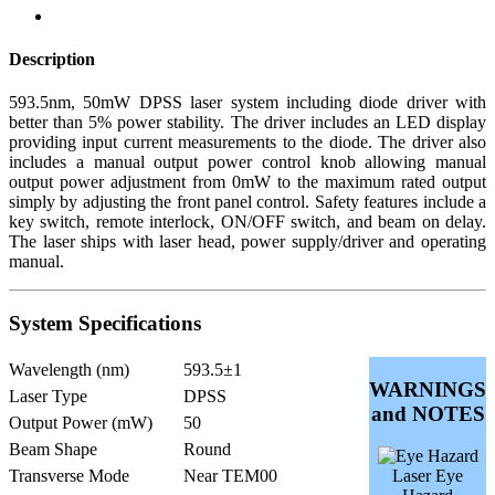
Description
593.5nm, 50mW DPSS laser system including diode driver with
better than 5% power stability. The driver includes an LED display
providing input current measurements to the diode. The driver also
includes a manual output power control knob allowing manual
output power adjustment from 0mW to the maximum rated output
simply by adjusting the front panel control. Safety features include a
key switch, remote interlock, ON/OFF switch, and beam on delay.
The laser ships with laser head, power supply/driver and operating
manual.
System Specifications
Wavelength (nm)
593.5±1
WARNINGS
Laser Type
DPSS
and NOTES
Output Power (mW)
50
Beam Shape
Round
Transverse Mode
Near TEM00
Laser Eye