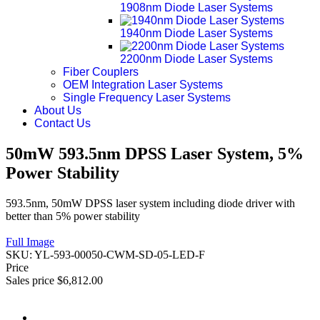
1908nm Diode Laser Systems
1940nm Diode Laser Systems
2200nm Diode Laser Systems
Fiber Couplers
OEM Integration Laser Systems
Single Frequency Laser Systems
About Us
Contact Us
50mW 593.5nm DPSS Laser System, 5%
Power Stability
593.5nm, 50mW DPSS laser system including diode driver with
better than 5% power stability
Full Image
SKU:
YL-593-00050-CWM-SD-05-LED-F
Price
Sales price
$6,812.00