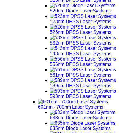
515nm DPSS Laser Systems
520nm Diode Laser Systems
523nm DPSS Laser Systems
526nm DPSS Laser Systems
532nm DPSS Laser Systems
543nm DPSS Laser Systems
556nm DPSS Laser Systems
561nm DPSS Laser Systems
589nm DPSS Laser Systems
593nm DPSS Laser Systems
601nm - 700nm Laser Systems
633nm Diode Laser Systems
635nm Diode Laser Systems