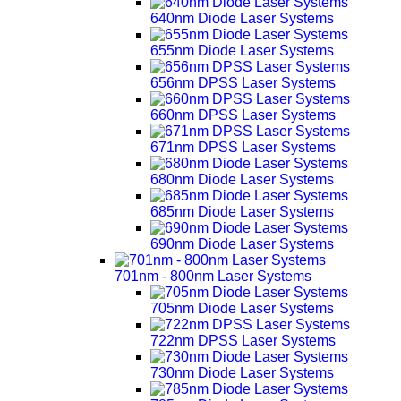
640nm Diode Laser Systems
655nm Diode Laser Systems
656nm DPSS Laser Systems
660nm DPSS Laser Systems
671nm DPSS Laser Systems
680nm Diode Laser Systems
685nm Diode Laser Systems
690nm Diode Laser Systems
701nm - 800nm Laser Systems
705nm Diode Laser Systems
722nm DPSS Laser Systems
730nm Diode Laser Systems