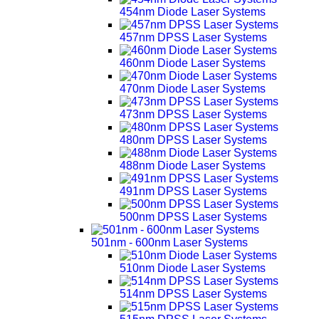
454nm Diode Laser Systems
457nm DPSS Laser Systems
460nm Diode Laser Systems
470nm Diode Laser Systems
473nm DPSS Laser Systems
480nm DPSS Laser Systems
488nm Diode Laser Systems
491nm DPSS Laser Systems
500nm DPSS Laser Systems
501nm - 600nm Laser Systems
510nm Diode Laser Systems
514nm DPSS Laser Systems