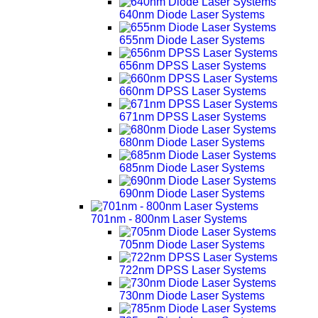
640nm Diode Laser Systems
655nm Diode Laser Systems
656nm DPSS Laser Systems
660nm DPSS Laser Systems
671nm DPSS Laser Systems
680nm Diode Laser Systems
685nm Diode Laser Systems
690nm Diode Laser Systems
701nm - 800nm Laser Systems
705nm Diode Laser Systems
722nm DPSS Laser Systems
730nm Diode Laser Systems