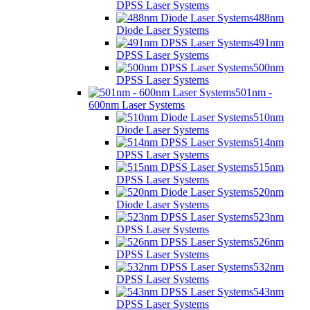
DPSS Laser Systems
488nm
Diode Laser Systems
491nm
DPSS Laser Systems
500nm
DPSS Laser Systems
501nm -
600nm Laser Systems
510nm
Diode Laser Systems
514nm
DPSS Laser Systems
515nm
DPSS Laser Systems
520nm
Diode Laser Systems
523nm
DPSS Laser Systems
526nm
DPSS Laser Systems
532nm
DPSS Laser Systems
543nm
DPSS Laser Systems