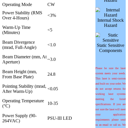
Hazard
Operating Mode
CW
Power Stability (RMS
<3%
Over 4-Hours)
Internal Shock
Hazard
Warm-Up Time
<5
(Minutes)
Beam Divergence
<1.0
Static Sensitive
(mrad, Full-Angle)
Components
Beam Diameter (mm, At
~3.0
Aperture)
Please be sure the laser
Beam Height (mm,
24.8
system meets your needs.
From Base Plate)
This laser is semi-custom
and built on your order. We
Pointing Stability (
m
rad,
<0.05
do not accept returns for
After Warm-Up)
working laser systems
meeting the listed
Operating Temperature
10-35
specifications. If you are
(°C)
not sure the laser will meet
Power Supply (90-
your application
PSU-III LED
264VAC)
requirements please send
us an email or call us. We