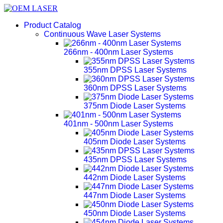
Product Catalog
Continuous Wave Laser Systems
266nm - 400nm Laser Systems
355nm DPSS Laser Systems
360nm DPSS Laser Systems
375nm Diode Laser Systems
401nm - 500nm Laser Systems
405nm Diode Laser Systems
435nm DPSS Laser Systems
442nm Diode Laser Systems
447nm Diode Laser Systems
450nm Diode Laser Systems