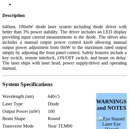
Description
640nm, 100mW diode laser system including diode driver with
better than 3% power stability. The driver includes an LED display
providing input current measurements to the diode. The driver also
includes a manual output power control knob allowing manual
output power adjustment from 0mW to the maximum rated output
simply by adjusting the front panel control. Safety features include a
key switch, remote interlock, ON/OFF switch, and beam on delay.
The laser ships with laser head, power supply/driver and operating
manual.
System Specifications
Wavelength (nm)
640±5
WARNINGS
Laser Type
Diode
and NOTES
Output Power (mW)
100
Beam Shape
Round
Laser Eye
Transverse Mode
Near TEM00