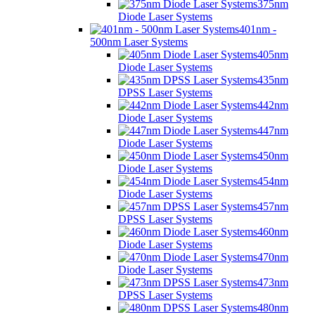
375nm
Diode Laser Systems
401nm -
500nm Laser Systems
405nm
Diode Laser Systems
435nm
DPSS Laser Systems
442nm
Diode Laser Systems
447nm
Diode Laser Systems
450nm
Diode Laser Systems
454nm
Diode Laser Systems
457nm
DPSS Laser Systems
460nm
Diode Laser Systems
470nm
Diode Laser Systems
473nm
DPSS Laser Systems
480nm