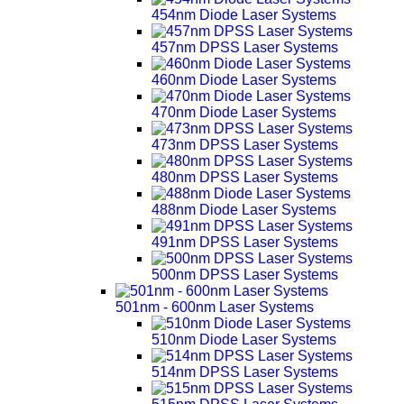
454nm Diode Laser Systems
457nm DPSS Laser Systems
460nm Diode Laser Systems
470nm Diode Laser Systems
473nm DPSS Laser Systems
480nm DPSS Laser Systems
488nm Diode Laser Systems
491nm DPSS Laser Systems
500nm DPSS Laser Systems
501nm - 600nm Laser Systems
510nm Diode Laser Systems
514nm DPSS Laser Systems