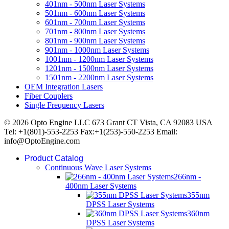
401nm - 500nm Laser Systems
501nm - 600nm Laser Systems
601nm - 700nm Laser Systems
701nm - 800nm Laser Systems
801nm - 900nm Laser Systems
901nm - 1000nm Laser Systems
1001nm - 1200nm Laser Systems
1201nm - 1500nm Laser Systems
1501nm - 2200nm Laser Systems
OEM Integration Lasers
Fiber Couplers
Single Frequency Lasers
© 2026 Opto Engine LLC 673 Grant CT Vista, CA 92083 USA
Tel: +1(801)-553-2253 Fax:+1(253)-550-2253 Email:
info@OptoEngine.com
Product Catalog
Continuous Wave Laser Systems
266nm -
400nm Laser Systems
355nm
DPSS Laser Systems
360nm
DPSS Laser Systems