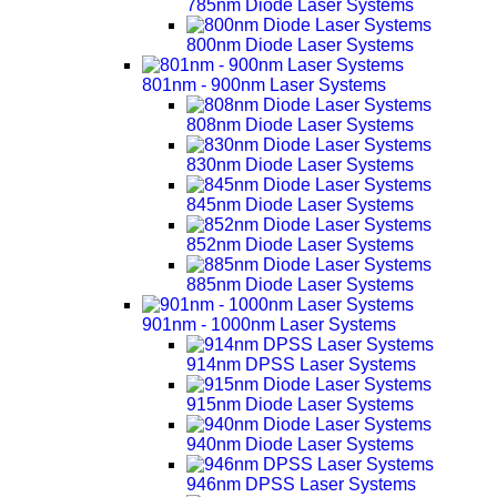
785nm Diode Laser Systems
800nm Diode Laser Systems
801nm - 900nm Laser Systems
808nm Diode Laser Systems
830nm Diode Laser Systems
845nm Diode Laser Systems
852nm Diode Laser Systems
885nm Diode Laser Systems
901nm - 1000nm Laser Systems
914nm DPSS Laser Systems
915nm Diode Laser Systems
940nm Diode Laser Systems
946nm DPSS Laser Systems