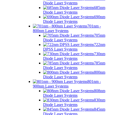
Diode Laser Systems
685nm
Diode Laser Systems
690nm
Diode Laser Systems
701nm -
800nm Laser Systems
705nm
Diode Laser Systems
722nm
DPSS Laser Systems
730nm
Diode Laser Systems
785nm
Diode Laser Systems
800nm
Diode Laser Systems
801nm -
900nm Laser Systems
808nm
Diode Laser Systems
830nm
Diode Laser Systems
845nm
Diode Laser Systems