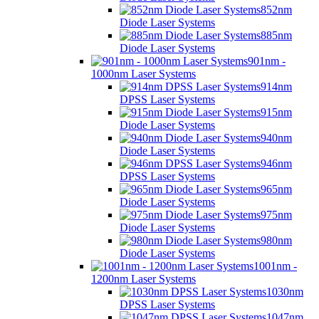
852nm
Diode Laser Systems
885nm
Diode Laser Systems
901nm -
1000nm Laser Systems
914nm
DPSS Laser Systems
915nm
Diode Laser Systems
940nm
Diode Laser Systems
946nm
DPSS Laser Systems
965nm
Diode Laser Systems
975nm
Diode Laser Systems
980nm
Diode Laser Systems
1001nm -
1200nm Laser Systems
1030nm
DPSS Laser Systems
1047nm