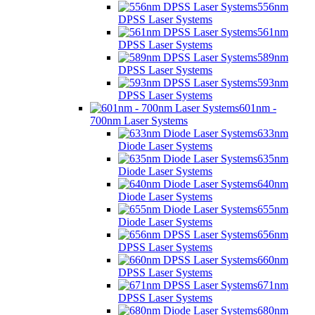
556nm
DPSS Laser Systems
561nm
DPSS Laser Systems
589nm
DPSS Laser Systems
593nm
DPSS Laser Systems
601nm -
700nm Laser Systems
633nm
Diode Laser Systems
635nm
Diode Laser Systems
640nm
Diode Laser Systems
655nm
Diode Laser Systems
656nm
DPSS Laser Systems
660nm
DPSS Laser Systems
671nm
DPSS Laser Systems
680nm