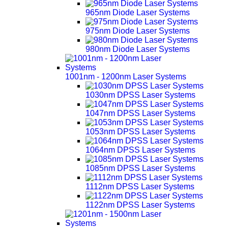
965nm Diode Laser Systems
975nm Diode Laser Systems
980nm Diode Laser Systems
1001nm - 1200nm Laser Systems
1030nm DPSS Laser Systems
1047nm DPSS Laser Systems
1053nm DPSS Laser Systems
1064nm DPSS Laser Systems
1085nm DPSS Laser Systems
1112nm DPSS Laser Systems
1122nm DPSS Laser Systems