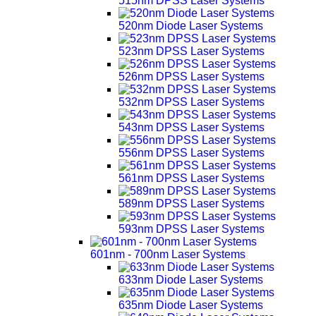
515nm DPSS Laser Systems
520nm Diode Laser Systems
523nm DPSS Laser Systems
526nm DPSS Laser Systems
532nm DPSS Laser Systems
543nm DPSS Laser Systems
556nm DPSS Laser Systems
561nm DPSS Laser Systems
589nm DPSS Laser Systems
593nm DPSS Laser Systems
601nm - 700nm Laser Systems
633nm Diode Laser Systems
635nm Diode Laser Systems