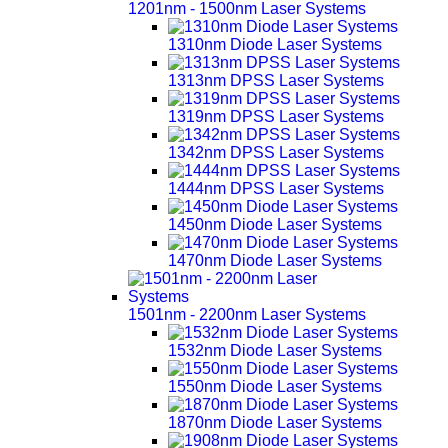
1201nm - 1500nm Laser Systems
1310nm Diode Laser Systems
1313nm DPSS Laser Systems
1319nm DPSS Laser Systems
1342nm DPSS Laser Systems
1444nm DPSS Laser Systems
1450nm Diode Laser Systems
1470nm Diode Laser Systems
1501nm - 2200nm Laser Systems
1532nm Diode Laser Systems
1550nm Diode Laser Systems
1870nm Diode Laser Systems