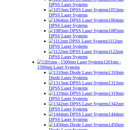
DPSS Laser Systems
1053nm
DPSS Laser Systems
1064nm
DPSS Laser Systems
1085nm
DPSS Laser Systems
1112nm
DPSS Laser Systems
1122nm
DPSS Laser Systems
1201nm -
1500nm Laser Systems
1310nm
Diode Laser Systems
1313nm
DPSS Laser Systems
1319nm
DPSS Laser Systems
1342nm
DPSS Laser Systems
1444nm
DPSS Laser Systems
1450nm
Diode Laser Systems