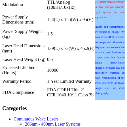
TTL/Analog
will assist you as necessary
Modulation
(10kHz/10kHz)
to make sure you have the
right system for your
Power Supply
application.
154(L) x 155(W) x 95(H)
Dimensions (mm)
Images and specifications
Power Supply Weight
are subject to change. We
1.5
(kg)
make every effort to insure
the images and information
Laser Head Dimensions
139(L) x 73(W) x 46.2(H)
displayed are accurate but
(mm)
technical specifications do
change over time due to
Laser Head Weight (kg)
0.6
design improvement.
Expected Lifetime
Images of systems may not
10000
(Hours)
necessarily represent an
exact reproduction of the
Warranty Period
1-Year Limited Warranty
actual laser head or driver.
Images used are stock
FDA CDRH Title 21
FDA Compliance
photography.
CFR 1040.10/11 Class 3b
Categories
Continuous Wave Lasers
266nm - 400nm Laser Systems