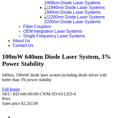
1908nm Diode Laser Systems
1940nm Diode Laser Systems
2200nm Diode Laser Systems
Fiber Couplers
OEM Integration Laser Systems
Single Frequency Laser Systems
About Us
Contact Us
100mW 640nm Diode Laser System, 3%
Power Stability
640nm, 100mW diode laser system including diode driver with
better than 3% power stability
Full Image
SKU:
RD-640-00100-CWM-SD-03-LED-0
Price
Sales price
$2,243.00