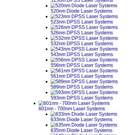
515nm DPSS Laser Systems
520nm Diode Laser Systems
523nm DPSS Laser Systems
526nm DPSS Laser Systems
532nm DPSS Laser Systems
543nm DPSS Laser Systems
556nm DPSS Laser Systems
561nm DPSS Laser Systems
589nm DPSS Laser Systems
593nm DPSS Laser Systems
601nm - 700nm Laser Systems
633nm Diode Laser Systems
635nm Diode Laser Systems