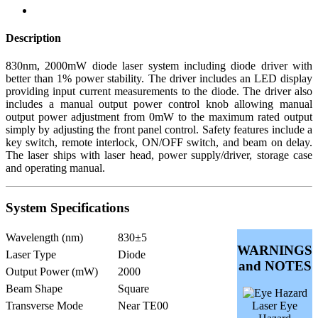
Description
830nm, 2000mW diode laser system including diode driver with
better than 1% power stability. The driver includes an LED display
providing input current measurements to the diode. The driver also
includes a manual output power control knob allowing manual
output power adjustment from 0mW to the maximum rated output
simply by adjusting the front panel control. Safety features include a
key switch, remote interlock, ON/OFF switch, and beam on delay.
The laser ships with laser head, power supply/driver, storage case
and operating manual.
System Specifications
Wavelength (nm)
830±5
WARNINGS
Laser Type
Diode
and NOTES
Output Power (mW)
2000
Beam Shape
Square
Transverse Mode
Near TE00
Laser Eye