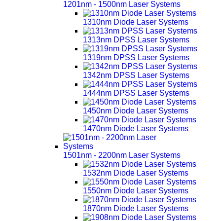
1201nm - 1500nm Laser Systems
1310nm Diode Laser Systems
1313nm DPSS Laser Systems
1319nm DPSS Laser Systems
1342nm DPSS Laser Systems
1444nm DPSS Laser Systems
1450nm Diode Laser Systems
1470nm Diode Laser Systems
1501nm - 2200nm Laser Systems
1532nm Diode Laser Systems
1550nm Diode Laser Systems
1870nm Diode Laser Systems