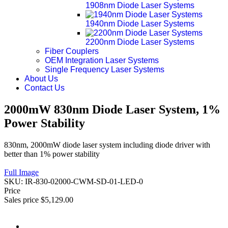
1908nm Diode Laser Systems
1940nm Diode Laser Systems
2200nm Diode Laser Systems
Fiber Couplers
OEM Integration Laser Systems
Single Frequency Laser Systems
About Us
Contact Us
2000mW 830nm Diode Laser System, 1%
Power Stability
830nm, 2000mW diode laser system including diode driver with
better than 1% power stability
Full Image
SKU:
IR-830-02000-CWM-SD-01-LED-0
Price
Sales price
$5,129.00