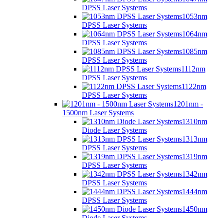
DPSS Laser Systems
1053nm
DPSS Laser Systems
1064nm
DPSS Laser Systems
1085nm
DPSS Laser Systems
1112nm
DPSS Laser Systems
1122nm
DPSS Laser Systems
1201nm -
1500nm Laser Systems
1310nm
Diode Laser Systems
1313nm
DPSS Laser Systems
1319nm
DPSS Laser Systems
1342nm
DPSS Laser Systems
1444nm
DPSS Laser Systems
1450nm
Diode Laser Systems