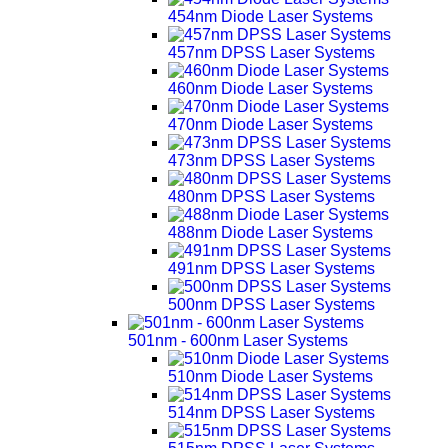
454nm Diode Laser Systems
457nm DPSS Laser Systems
460nm Diode Laser Systems
470nm Diode Laser Systems
473nm DPSS Laser Systems
480nm DPSS Laser Systems
488nm Diode Laser Systems
491nm DPSS Laser Systems
500nm DPSS Laser Systems
501nm - 600nm Laser Systems
510nm Diode Laser Systems
514nm DPSS Laser Systems