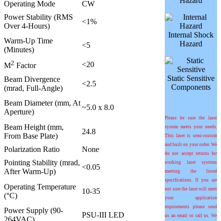
Hazard
Operating Mode
CW
Power Stability (RMS
<1%
Over 4-Hours)
Internal Shock
Warm-Up Time
Hazard
<5
(Minutes)
2
<20
M
Factor
Static Sensitive
Beam Divergence
<2.5
Components
(mrad, Full-Angle)
Beam Diameter (mm, At
~5.0 x 8.0
Aperture)
Please be sure the laser
Beam Height (mm,
system meets your needs.
24.8
From Base Plate)
This laser is semi-custom
and built on your order. We
Polarization Ratio
None
do not accept returns for
Pointing Stability (
m
rad,
working laser systems
<0.05
After Warm-Up)
meeting the listed
specifications. If you are
Operating Temperature
not sure the laser will meet
10-35
(°C)
your application
requirements please send
Power Supply (90-
PSU-III LED
us an email or call us. We
264VAC)