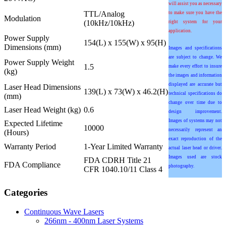
will assist you as necessary
TTL/Analog
to make sure you have the
Modulation
(10kHz/10kHz)
right system for your
application.
Power Supply
154(L) x 155(W) x 95(H)
Dimensions (mm)
Images and specifications
are subject to change. We
Power Supply Weight
1.5
make every effort to insure
(kg)
the images and information
displayed are accurate but
Laser Head Dimensions
139(L) x 73(W) x 46.2(H)
technical specifications do
(mm)
change over time due to
Laser Head Weight (kg)
0.6
design improvement.
Images of systems may not
Expected Lifetime
10000
necessarily represent an
(Hours)
exact reproduction of the
Warranty Period
1-Year Limited Warranty
actual laser head or driver.
Images used are stock
FDA CDRH Title 21
FDA Compliance
photography.
CFR 1040.10/11 Class 4
Categories
Continuous Wave Lasers
266nm - 400nm Laser Systems