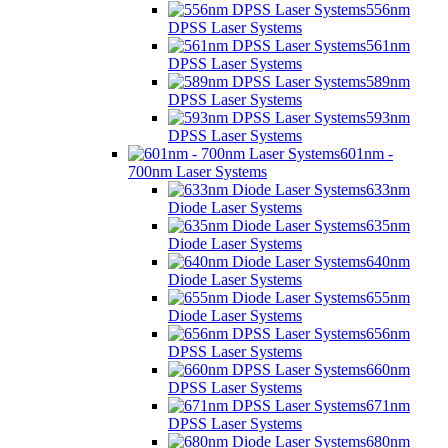
556nm
DPSS Laser Systems
561nm
DPSS Laser Systems
589nm
DPSS Laser Systems
593nm
DPSS Laser Systems
601nm -
700nm Laser Systems
633nm
Diode Laser Systems
635nm
Diode Laser Systems
640nm
Diode Laser Systems
655nm
Diode Laser Systems
656nm
DPSS Laser Systems
660nm
DPSS Laser Systems
671nm
DPSS Laser Systems
680nm