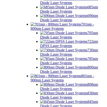
Diode Laser Systems
685nm
Diode Laser Systems
690nm
Diode Laser Systems
701nm -
800nm Laser Systems
705nm
Diode Laser Systems
722nm
DPSS Laser Systems
730nm
Diode Laser Systems
785nm
Diode Laser Systems
800nm
Diode Laser Systems
801nm -
900nm Laser Systems
808nm
Diode Laser Systems
830nm
Diode Laser Systems
845nm
Diode Laser Systems