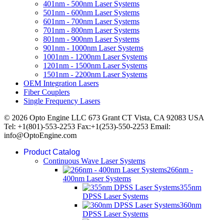
401nm - 500nm Laser Systems
501nm - 600nm Laser Systems
601nm - 700nm Laser Systems
701nm - 800nm Laser Systems
801nm - 900nm Laser Systems
901nm - 1000nm Laser Systems
1001nm - 1200nm Laser Systems
1201nm - 1500nm Laser Systems
1501nm - 2200nm Laser Systems
OEM Integration Lasers
Fiber Couplers
Single Frequency Lasers
© 2026 Opto Engine LLC 673 Grant CT Vista, CA 92083 USA
Tel: +1(801)-553-2253 Fax:+1(253)-550-2253 Email:
info@OptoEngine.com
Product Catalog
Continuous Wave Laser Systems
266nm -
400nm Laser Systems
355nm
DPSS Laser Systems
360nm
DPSS Laser Systems