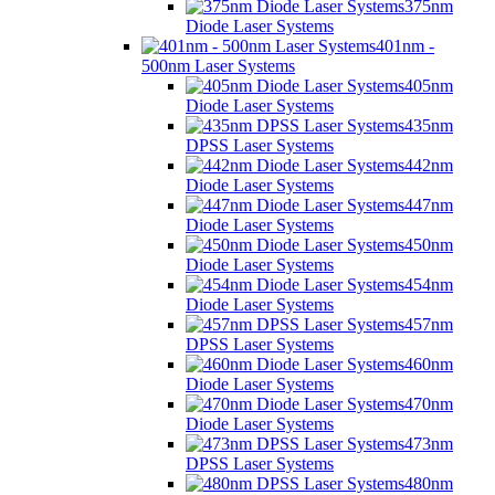
375nm
Diode Laser Systems
401nm -
500nm Laser Systems
405nm
Diode Laser Systems
435nm
DPSS Laser Systems
442nm
Diode Laser Systems
447nm
Diode Laser Systems
450nm
Diode Laser Systems
454nm
Diode Laser Systems
457nm
DPSS Laser Systems
460nm
Diode Laser Systems
470nm
Diode Laser Systems
473nm
DPSS Laser Systems
480nm