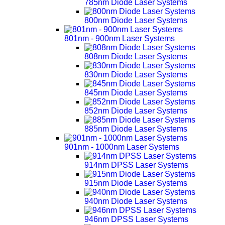
785nm Diode Laser Systems
800nm Diode Laser Systems
801nm - 900nm Laser Systems
808nm Diode Laser Systems
830nm Diode Laser Systems
845nm Diode Laser Systems
852nm Diode Laser Systems
885nm Diode Laser Systems
901nm - 1000nm Laser Systems
914nm DPSS Laser Systems
915nm Diode Laser Systems
940nm Diode Laser Systems
946nm DPSS Laser Systems