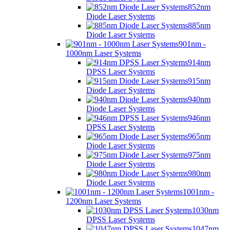
852nm
Diode Laser Systems
885nm
Diode Laser Systems
901nm -
1000nm Laser Systems
914nm
DPSS Laser Systems
915nm
Diode Laser Systems
940nm
Diode Laser Systems
946nm
DPSS Laser Systems
965nm
Diode Laser Systems
975nm
Diode Laser Systems
980nm
Diode Laser Systems
1001nm -
1200nm Laser Systems
1030nm
DPSS Laser Systems
1047nm