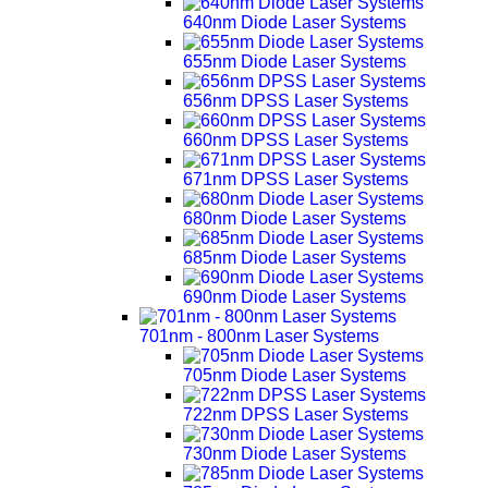
640nm Diode Laser Systems
655nm Diode Laser Systems
656nm DPSS Laser Systems
660nm DPSS Laser Systems
671nm DPSS Laser Systems
680nm Diode Laser Systems
685nm Diode Laser Systems
690nm Diode Laser Systems
701nm - 800nm Laser Systems
705nm Diode Laser Systems
722nm DPSS Laser Systems
730nm Diode Laser Systems