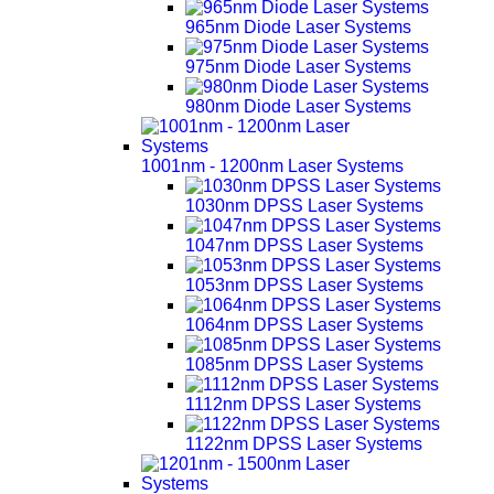
965nm Diode Laser Systems
975nm Diode Laser Systems
980nm Diode Laser Systems
1001nm - 1200nm Laser Systems
1030nm DPSS Laser Systems
1047nm DPSS Laser Systems
1053nm DPSS Laser Systems
1064nm DPSS Laser Systems
1085nm DPSS Laser Systems
1112nm DPSS Laser Systems
1122nm DPSS Laser Systems