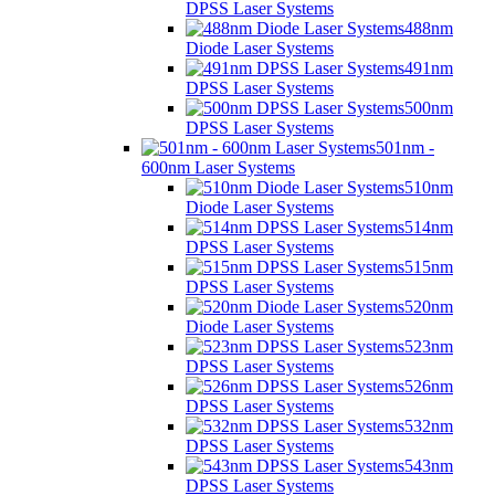
DPSS Laser Systems
488nm
Diode Laser Systems
491nm
DPSS Laser Systems
500nm
DPSS Laser Systems
501nm -
600nm Laser Systems
510nm
Diode Laser Systems
514nm
DPSS Laser Systems
515nm
DPSS Laser Systems
520nm
Diode Laser Systems
523nm
DPSS Laser Systems
526nm
DPSS Laser Systems
532nm
DPSS Laser Systems
543nm
DPSS Laser Systems