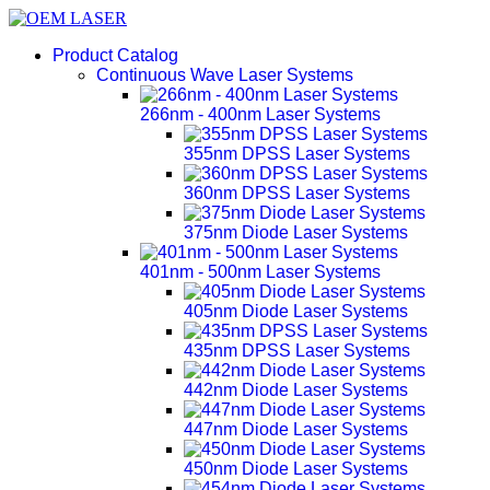
Product Catalog
Continuous Wave Laser Systems
266nm - 400nm Laser Systems
355nm DPSS Laser Systems
360nm DPSS Laser Systems
375nm Diode Laser Systems
401nm - 500nm Laser Systems
405nm Diode Laser Systems
435nm DPSS Laser Systems
442nm Diode Laser Systems
447nm Diode Laser Systems
450nm Diode Laser Systems