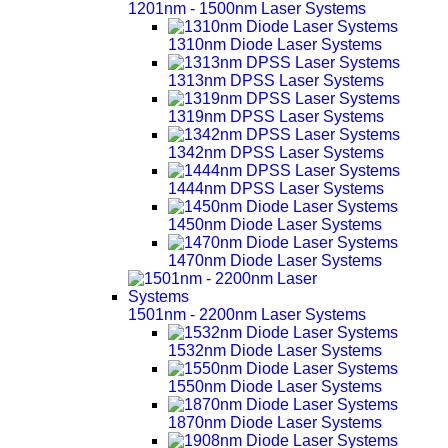
1201nm - 1500nm Laser Systems
1310nm Diode Laser Systems
1313nm DPSS Laser Systems
1319nm DPSS Laser Systems
1342nm DPSS Laser Systems
1444nm DPSS Laser Systems
1450nm Diode Laser Systems
1470nm Diode Laser Systems
1501nm - 2200nm Laser Systems
1532nm Diode Laser Systems
1550nm Diode Laser Systems
1870nm Diode Laser Systems