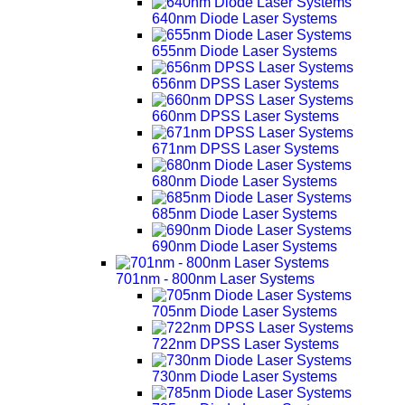
640nm Diode Laser Systems
655nm Diode Laser Systems
656nm DPSS Laser Systems
660nm DPSS Laser Systems
671nm DPSS Laser Systems
680nm Diode Laser Systems
685nm Diode Laser Systems
690nm Diode Laser Systems
701nm - 800nm Laser Systems
705nm Diode Laser Systems
722nm DPSS Laser Systems
730nm Diode Laser Systems