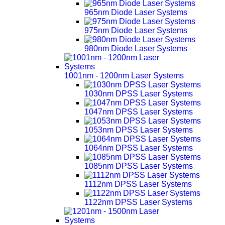
965nm Diode Laser Systems
975nm Diode Laser Systems
980nm Diode Laser Systems
1001nm - 1200nm Laser Systems
1030nm DPSS Laser Systems
1047nm DPSS Laser Systems
1053nm DPSS Laser Systems
1064nm DPSS Laser Systems
1085nm DPSS Laser Systems
1112nm DPSS Laser Systems
1122nm DPSS Laser Systems