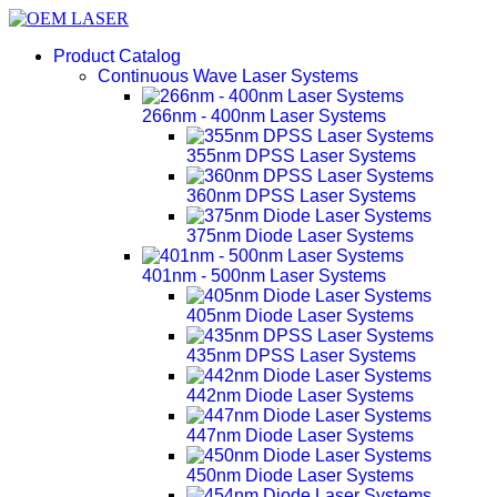
Product Catalog
Continuous Wave Laser Systems
266nm - 400nm Laser Systems
355nm DPSS Laser Systems
360nm DPSS Laser Systems
375nm Diode Laser Systems
401nm - 500nm Laser Systems
405nm Diode Laser Systems
435nm DPSS Laser Systems
442nm Diode Laser Systems
447nm Diode Laser Systems
450nm Diode Laser Systems