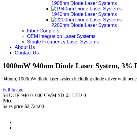
1908nm Diode Laser Systems
1940nm Diode Laser Systems
2200nm Diode Laser Systems
Fiber Couplers
OEM Integration Laser Systems
Single Frequency Laser Systems
About Us
Contact Us
1000mW 940nm Diode Laser System, 3% Po
940nm, 1000mW diode laser system including diode driver with better
Full Image
SKU:
IR-940-01000-CWM-SD-03-LED-0
Price
Sales price
$2,724.00