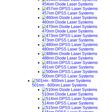
454nm Diode Laser Systems
457nm DPSS Laser Systems
460nm Diode Laser Systems
470nm Diode Laser Systems
473nm DPSS Laser Systems
480nm DPSS Laser Systems
488nm Diode Laser Systems
491nm DPSS Laser Systems
500nm DPSS Laser Systems
501nm - 600nm Laser Systems
510nm Diode Laser Systems
514nm DPSS Laser Systems