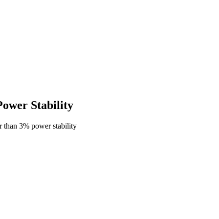
wer Stability
 than 3% power stability