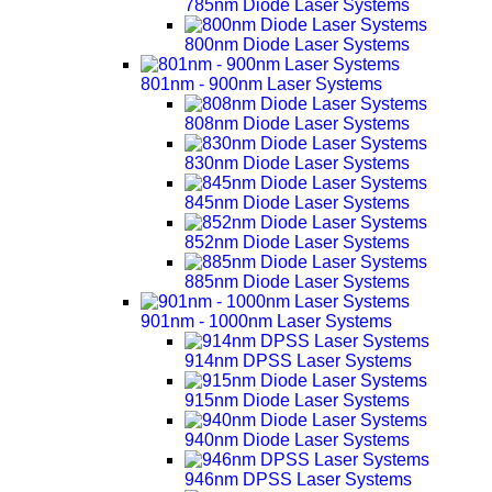
785nm Diode Laser Systems
800nm Diode Laser Systems
801nm - 900nm Laser Systems
808nm Diode Laser Systems
830nm Diode Laser Systems
845nm Diode Laser Systems
852nm Diode Laser Systems
885nm Diode Laser Systems
901nm - 1000nm Laser Systems
914nm DPSS Laser Systems
915nm Diode Laser Systems
940nm Diode Laser Systems
946nm DPSS Laser Systems