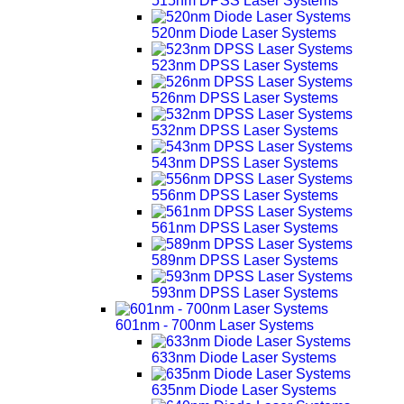
515nm DPSS Laser Systems
520nm Diode Laser Systems
523nm DPSS Laser Systems
526nm DPSS Laser Systems
532nm DPSS Laser Systems
543nm DPSS Laser Systems
556nm DPSS Laser Systems
561nm DPSS Laser Systems
589nm DPSS Laser Systems
593nm DPSS Laser Systems
601nm - 700nm Laser Systems
633nm Diode Laser Systems
635nm Diode Laser Systems