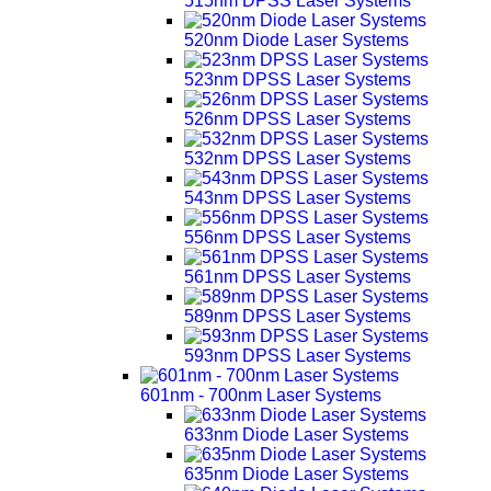
515nm DPSS Laser Systems
520nm Diode Laser Systems
523nm DPSS Laser Systems
526nm DPSS Laser Systems
532nm DPSS Laser Systems
543nm DPSS Laser Systems
556nm DPSS Laser Systems
561nm DPSS Laser Systems
589nm DPSS Laser Systems
593nm DPSS Laser Systems
601nm - 700nm Laser Systems
633nm Diode Laser Systems
635nm Diode Laser Systems