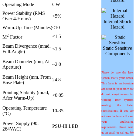
Hazard
Operating Mode
CW
Power Stability (RMS
<5%
Over 4-Hours)
Internal Shock
Hazard
Warm-Up Time (Minutes)
<10
2
<1.5
M
Factor
Beam Divergence (mrad,
Static Sensitive
<1.5
Full-Angle)
Components
Beam Diameter (mm, At
~2.0
Aperture)
Please be sure the laser
Beam Height (mm, From
system meets your needs.
24.8
Base Plate)
This laser is semi-custom
and built on your order. We
Pointing Stability (
m
rad,
<0.05
do not accept returns for
After Warm-Up)
working laser systems
meeting the listed
Operating Temperature
10-35
specifications. If you are
(°C)
not sure the laser will meet
your application
Power Supply (90-
PSU-III LED
requirements please send
264VAC)
us an email or call us. We