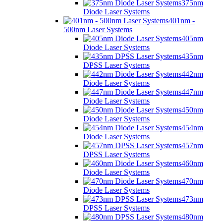
375nm
Diode Laser Systems
401nm -
500nm Laser Systems
405nm
Diode Laser Systems
435nm
DPSS Laser Systems
442nm
Diode Laser Systems
447nm
Diode Laser Systems
450nm
Diode Laser Systems
454nm
Diode Laser Systems
457nm
DPSS Laser Systems
460nm
Diode Laser Systems
470nm
Diode Laser Systems
473nm
DPSS Laser Systems
480nm