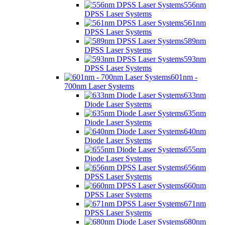
556nm
DPSS Laser Systems
561nm
DPSS Laser Systems
589nm
DPSS Laser Systems
593nm
DPSS Laser Systems
601nm -
700nm Laser Systems
633nm
Diode Laser Systems
635nm
Diode Laser Systems
640nm
Diode Laser Systems
655nm
Diode Laser Systems
656nm
DPSS Laser Systems
660nm
DPSS Laser Systems
671nm
DPSS Laser Systems
680nm