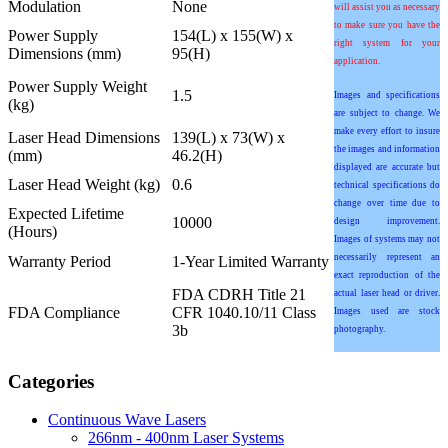
Modulation
None
will assist you as necessary
to make sure you have the
Power Supply
154(L) x 155(W) x
right system for your
Dimensions (mm)
95(H)
application.
Power Supply Weight
1.5
Images and specifications
(kg)
are subject to change. We
make every effort to insure
Laser Head Dimensions
139(L) x 73(W) x
the images and information
(mm)
46.2(H)
displayed are accurate but
Laser Head Weight (kg)
0.6
technical specifications do
change over time due to
Expected Lifetime
10000
design improvement.
(Hours)
Images of systems may not
necessarily represent an
Warranty Period
1-Year Limited Warranty
exact reproduction of the
FDA CDRH Title 21
actual laser head or driver.
FDA Compliance
CFR 1040.10/11 Class
Images used are stock
3b
photography.
Categories
Continuous Wave Lasers
266nm - 400nm Laser Systems