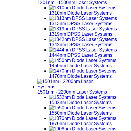
1201nm - 1500nm Laser Systems
1310nm Diode Laser Systems
1313nm DPSS Laser Systems
1319nm DPSS Laser Systems
1342nm DPSS Laser Systems
1444nm DPSS Laser Systems
1450nm Diode Laser Systems
1470nm Diode Laser Systems
1501nm - 2200nm Laser Systems
1532nm Diode Laser Systems
1550nm Diode Laser Systems
1870nm Diode Laser Systems