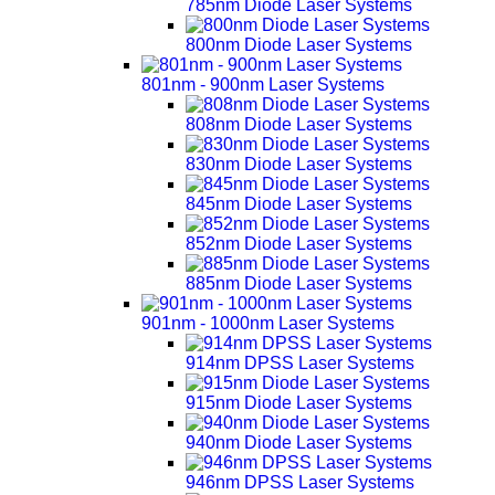
785nm Diode Laser Systems
800nm Diode Laser Systems
801nm - 900nm Laser Systems
808nm Diode Laser Systems
830nm Diode Laser Systems
845nm Diode Laser Systems
852nm Diode Laser Systems
885nm Diode Laser Systems
901nm - 1000nm Laser Systems
914nm DPSS Laser Systems
915nm Diode Laser Systems
940nm Diode Laser Systems
946nm DPSS Laser Systems