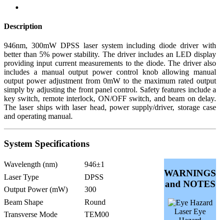
Description
946nm, 300mW DPSS laser system including diode driver with
better than 5% power stability. The driver includes an LED display
providing input current measurements to the diode. The driver also
includes a manual output power control knob allowing manual
output power adjustment from 0mW to the maximum rated output
simply by adjusting the front panel control. Safety features include a
key switch, remote interlock, ON/OFF switch, and beam on delay.
The laser ships with laser head, power supply/driver, storage case
and operating manual.
System Specifications
Wavelength (nm)
946±1
WARNINGS
Laser Type
DPSS
and NOTES
Output Power (mW)
300
Beam Shape
Round
Laser Eye
Transverse Mode
TEM00