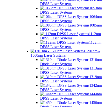
DPSS Laser Systems
1053nm
DPSS Laser Systems
1064nm
DPSS Laser Systems
1085nm
DPSS Laser Systems
1112nm
DPSS Laser Systems
1122nm
DPSS Laser Systems
1201nm -
1500nm Laser Systems
1310nm
Diode Laser Systems
1313nm
DPSS Laser Systems
1319nm
DPSS Laser Systems
1342nm
DPSS Laser Systems
1444nm
DPSS Laser Systems
1450nm
Diode Laser Systems