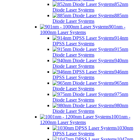
852nm
Diode Laser Systems
885nm
Diode Laser Systems
901nm -
1000nm Laser Systems
914nm
DPSS Laser Systems
915nm
Diode Laser Systems
940nm
Diode Laser Systems
946nm
DPSS Laser Systems
965nm
Diode Laser Systems
975nm
Diode Laser Systems
980nm
Diode Laser Systems
1001nm -
1200nm Laser Systems
1030nm
DPSS Laser Systems
1047nm