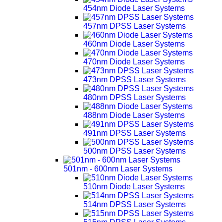
454nm Diode Laser Systems
457nm DPSS Laser Systems
460nm Diode Laser Systems
470nm Diode Laser Systems
473nm DPSS Laser Systems
480nm DPSS Laser Systems
488nm Diode Laser Systems
491nm DPSS Laser Systems
500nm DPSS Laser Systems
501nm - 600nm Laser Systems
510nm Diode Laser Systems
514nm DPSS Laser Systems