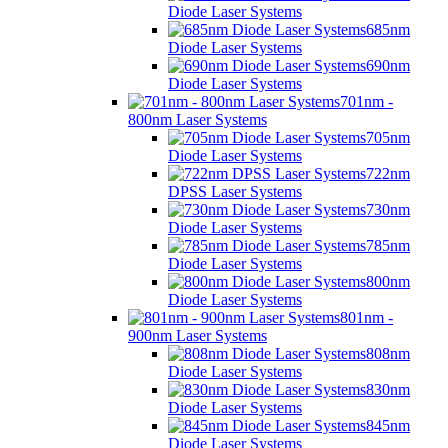
Diode Laser Systems
685nm
Diode Laser Systems
690nm
Diode Laser Systems
701nm -
800nm Laser Systems
705nm
Diode Laser Systems
722nm
DPSS Laser Systems
730nm
Diode Laser Systems
785nm
Diode Laser Systems
800nm
Diode Laser Systems
801nm -
900nm Laser Systems
808nm
Diode Laser Systems
830nm
Diode Laser Systems
845nm
Diode Laser Systems