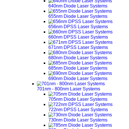
640nm Diode Laser Systems
655nm Diode Laser Systems
656nm DPSS Laser Systems
660nm DPSS Laser Systems
671nm DPSS Laser Systems
680nm Diode Laser Systems
685nm Diode Laser Systems
690nm Diode Laser Systems
701nm - 800nm Laser Systems
705nm Diode Laser Systems
722nm DPSS Laser Systems
730nm Diode Laser Systems