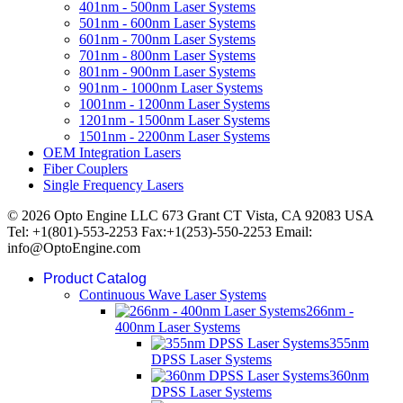
401nm - 500nm Laser Systems
501nm - 600nm Laser Systems
601nm - 700nm Laser Systems
701nm - 800nm Laser Systems
801nm - 900nm Laser Systems
901nm - 1000nm Laser Systems
1001nm - 1200nm Laser Systems
1201nm - 1500nm Laser Systems
1501nm - 2200nm Laser Systems
OEM Integration Lasers
Fiber Couplers
Single Frequency Lasers
© 2026 Opto Engine LLC 673 Grant CT Vista, CA 92083 USA
Tel: +1(801)-553-2253 Fax:+1(253)-550-2253 Email:
info@OptoEngine.com
Product Catalog
Continuous Wave Laser Systems
266nm -
400nm Laser Systems
355nm
DPSS Laser Systems
360nm
DPSS Laser Systems