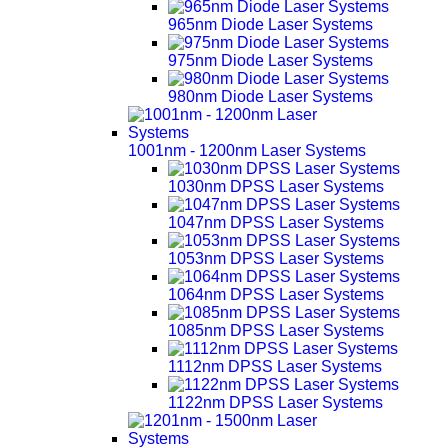
965nm Diode Laser Systems
975nm Diode Laser Systems
980nm Diode Laser Systems
1001nm - 1200nm Laser Systems
1030nm DPSS Laser Systems
1047nm DPSS Laser Systems
1053nm DPSS Laser Systems
1064nm DPSS Laser Systems
1085nm DPSS Laser Systems
1112nm DPSS Laser Systems
1122nm DPSS Laser Systems