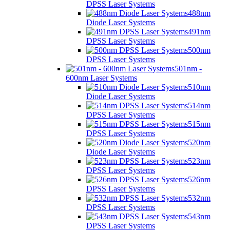
DPSS Laser Systems
488nm
Diode Laser Systems
491nm
DPSS Laser Systems
500nm
DPSS Laser Systems
501nm -
600nm Laser Systems
510nm
Diode Laser Systems
514nm
DPSS Laser Systems
515nm
DPSS Laser Systems
520nm
Diode Laser Systems
523nm
DPSS Laser Systems
526nm
DPSS Laser Systems
532nm
DPSS Laser Systems
543nm
DPSS Laser Systems