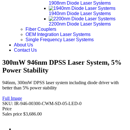
1908nm Diode Laser Systems
1940nm Diode Laser Systems
2200nm Diode Laser Systems
Fiber Couplers
OEM Integration Laser Systems
Single Frequency Laser Systems
About Us
Contact Us
300mW 946nm DPSS Laser System, 5%
Power Stability
946nm, 300mW DPSS laser system including diode driver with
better than 5% power stability
Full Image
SKU:
IR-946-00300-CWM-SD-05-LED-0
Price
Sales price
$3,686.00