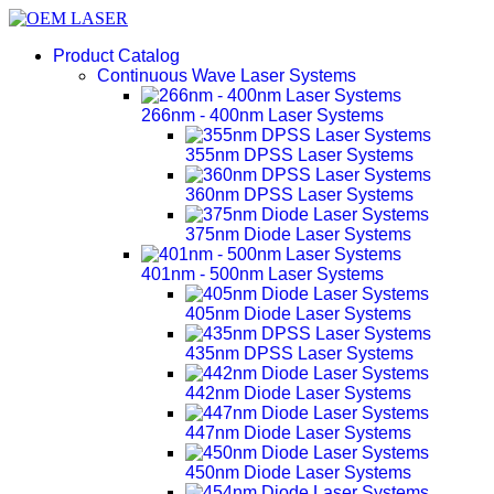
Product Catalog
Continuous Wave Laser Systems
266nm - 400nm Laser Systems
355nm DPSS Laser Systems
360nm DPSS Laser Systems
375nm Diode Laser Systems
401nm - 500nm Laser Systems
405nm Diode Laser Systems
435nm DPSS Laser Systems
442nm Diode Laser Systems
447nm Diode Laser Systems
450nm Diode Laser Systems