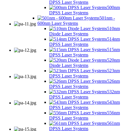
DPSS Laser Systems
500nm
DPSS Laser Systems
501nm -
600nm Laser Systems
510nm
Diode Laser Systems
514nm
DPSS Laser Systems
515nm
DPSS Laser Systems
520nm
Diode Laser Systems
523nm
DPSS Laser Systems
526nm
DPSS Laser Systems
532nm
DPSS Laser Systems
543nm
DPSS Laser Systems
556nm
DPSS Laser Systems
561nm
DPSS Laser Systems