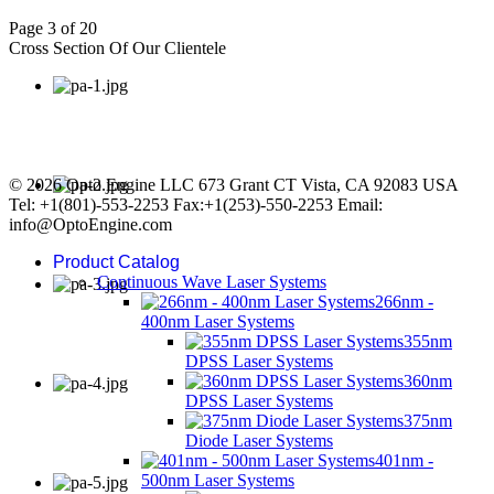
Page 3 of 20
Cross Section Of Our Clientele
© 2026 Opto Engine LLC 673 Grant CT Vista, CA 92083 USA
Tel: +1(801)-553-2253 Fax:+1(253)-550-2253 Email:
info@OptoEngine.com
Product Catalog
Continuous Wave Laser Systems
266nm -
400nm Laser Systems
355nm
DPSS Laser Systems
360nm
DPSS Laser Systems
375nm
Diode Laser Systems
401nm -
500nm Laser Systems