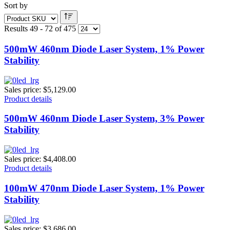
Sort by
Results 49 - 72 of 475
500mW 460nm Diode Laser System, 1% Power
Stability
Sales price:
$5,129.00
Product details
500mW 460nm Diode Laser System, 3% Power
Stability
Sales price:
$4,408.00
Product details
100mW 470nm Diode Laser System, 1% Power
Stability
Sales price:
$3,686.00