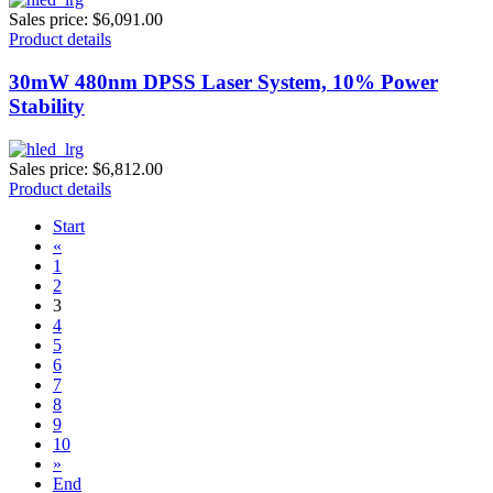
Sales price:
$6,091.00
Product details
30mW 480nm DPSS Laser System, 10% Power
Stability
Sales price:
$6,812.00
Product details
Start
«
1
2
3
4
5
6
7
8
9
10
»
End