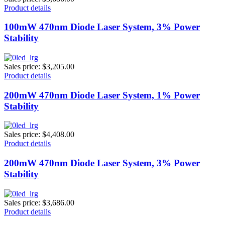
Product details
100mW 470nm Diode Laser System, 3% Power
Stability
Sales price:
$3,205.00
Product details
200mW 470nm Diode Laser System, 1% Power
Stability
Sales price:
$4,408.00
Product details
200mW 470nm Diode Laser System, 3% Power
Stability
Sales price:
$3,686.00
Product details