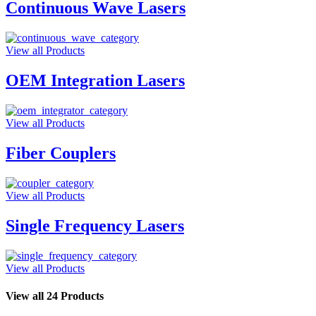
Continuous Wave Lasers
View all Products
OEM Integration Lasers
View all Products
Fiber Couplers
View all Products
Single Frequency Lasers
View all Products
View all 24 Products