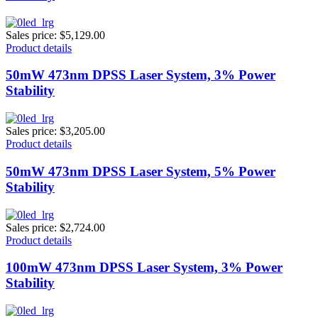
Sales price:
$5,129.00
Product details
50mW 473nm DPSS Laser System, 3% Power
Stability
Sales price:
$3,205.00
Product details
50mW 473nm DPSS Laser System, 5% Power
Stability
Sales price:
$2,724.00
Product details
100mW 473nm DPSS Laser System, 3% Power
Stability