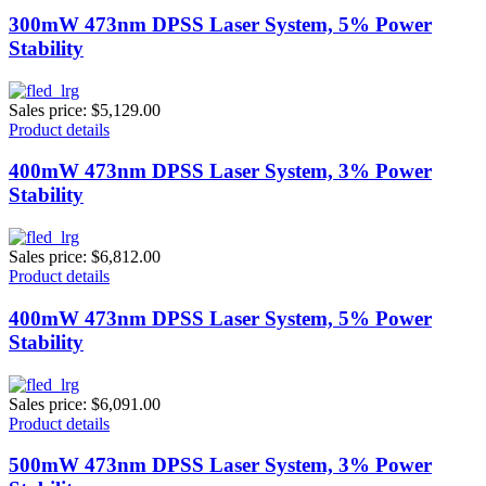
300mW 473nm DPSS Laser System, 5% Power
Stability
Sales price:
$5,129.00
Product details
400mW 473nm DPSS Laser System, 3% Power
Stability
Sales price:
$6,812.00
Product details
400mW 473nm DPSS Laser System, 5% Power
Stability
Sales price:
$6,091.00
Product details
500mW 473nm DPSS Laser System, 3% Power