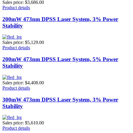
Sales price:
$3,686.00
Product details
200mW 473nm DPSS Laser System, 3% Power
Stability
Sales price:
$5,129.00
Product details
200mW 473nm DPSS Laser System, 5% Power
Stability
Sales price:
$4,408.00
Product details
300mW 473nm DPSS Laser System, 3% Power
Stability
Sales price:
$5,610.00
Product details