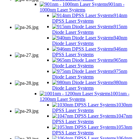
901nm -
1000nm Laser Systems
914nm
DPSS Laser Systems
915nm
Diode Laser Systems
940nm
Diode Laser Systems
946nm
DPSS Laser Systems
965nm
Diode Laser Systems
975nm
Diode Laser Systems
980nm
Diode Laser Systems
1001nm -
1200nm Laser Systems
1030nm
DPSS Laser Systems
1047nm
DPSS Laser Systems
1053nm
DPSS Laser Systems
1064nm