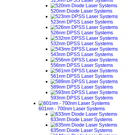
515nm DPSS Laser Systems
520nm Diode Laser Systems
523nm DPSS Laser Systems
526nm DPSS Laser Systems
532nm DPSS Laser Systems
543nm DPSS Laser Systems
556nm DPSS Laser Systems
561nm DPSS Laser Systems
589nm DPSS Laser Systems
593nm DPSS Laser Systems
601nm - 700nm Laser Systems
633nm Diode Laser Systems
635nm Diode Laser Systems