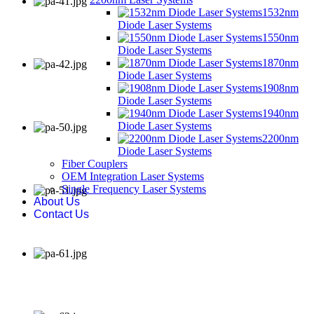
1532nm
Diode Laser Systems
1550nm
Diode Laser Systems
1870nm
Diode Laser Systems
1908nm
Diode Laser Systems
1940nm
Diode Laser Systems
2200nm
Diode Laser Systems
Fiber Couplers
OEM Integration Laser Systems
Single Frequency Laser Systems
About Us
Contact Us