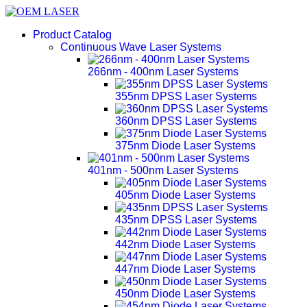
Product Catalog
Continuous Wave Laser Systems
266nm - 400nm Laser Systems
355nm DPSS Laser Systems
360nm DPSS Laser Systems
375nm Diode Laser Systems
401nm - 500nm Laser Systems
405nm Diode Laser Systems
435nm DPSS Laser Systems
442nm Diode Laser Systems
447nm Diode Laser Systems
450nm Diode Laser Systems