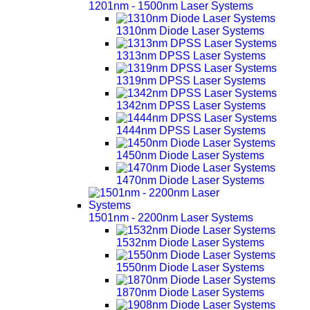
1201nm - 1500nm Laser Systems
1310nm Diode Laser Systems
1313nm DPSS Laser Systems
1319nm DPSS Laser Systems
1342nm DPSS Laser Systems
1444nm DPSS Laser Systems
1450nm Diode Laser Systems
1470nm Diode Laser Systems
1501nm - 2200nm Laser Systems
1532nm Diode Laser Systems
1550nm Diode Laser Systems
1870nm Diode Laser Systems