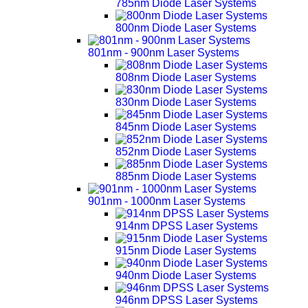
785nm Diode Laser Systems
800nm Diode Laser Systems
801nm - 900nm Laser Systems
808nm Diode Laser Systems
830nm Diode Laser Systems
845nm Diode Laser Systems
852nm Diode Laser Systems
885nm Diode Laser Systems
901nm - 1000nm Laser Systems
914nm DPSS Laser Systems
915nm Diode Laser Systems
940nm Diode Laser Systems
946nm DPSS Laser Systems