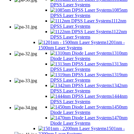
DPSS Laser Systems
1085nm
DPSS Laser Systems
1112nm
DPSS Laser Systems
1122nm
DPSS Laser Systems
1201nm -
1500nm Laser Systems
1310nm
Diode Laser Systems
1313nm
DPSS Laser Systems
1319nm
DPSS Laser Systems
1342nm
DPSS Laser Systems
1444nm
DPSS Laser Systems
1450nm
Diode Laser Systems
1470nm
Diode Laser Systems
1501nm -
2200nm Laser Systems