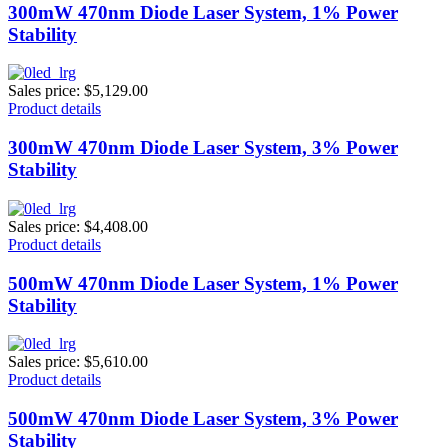
300mW 470nm Diode Laser System, 1% Power
Stability
Sales price:
$5,129.00
Product details
300mW 470nm Diode Laser System, 3% Power
Stability
Sales price:
$4,408.00
Product details
500mW 470nm Diode Laser System, 1% Power
Stability
Sales price:
$5,610.00
Product details
500mW 470nm Diode Laser System, 3% Power
Stability