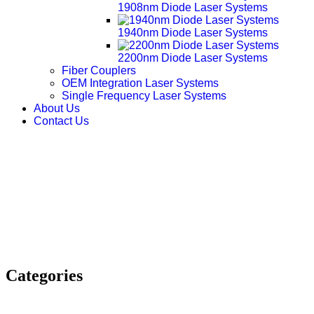
1908nm Diode Laser Systems
1940nm Diode Laser Systems
2200nm Diode Laser Systems
Fiber Couplers
OEM Integration Laser Systems
Single Frequency Laser Systems
About Us
Contact Us
Categories