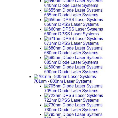
640nm Diode Laser Systems
655nm Diode Laser Systems
656nm DPSS Laser Systems
660nm DPSS Laser Systems
671nm DPSS Laser Systems
680nm Diode Laser Systems
685nm Diode Laser Systems
690nm Diode Laser Systems
701nm - 800nm Laser Systems
705nm Diode Laser Systems
722nm DPSS Laser Systems
730nm Diode Laser Systems