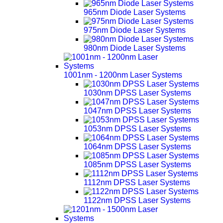
965nm Diode Laser Systems
975nm Diode Laser Systems
980nm Diode Laser Systems
1001nm - 1200nm Laser Systems
1030nm DPSS Laser Systems
1047nm DPSS Laser Systems
1053nm DPSS Laser Systems
1064nm DPSS Laser Systems
1085nm DPSS Laser Systems
1112nm DPSS Laser Systems
1122nm DPSS Laser Systems