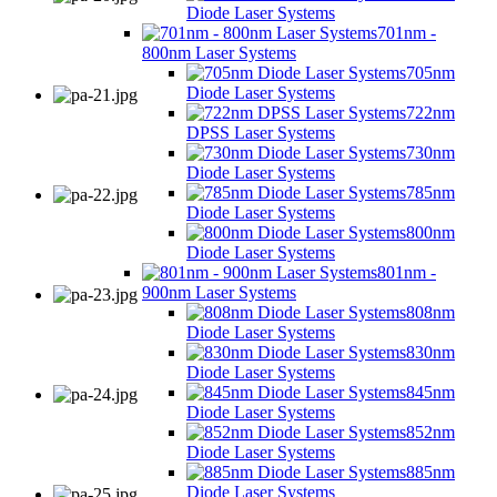
Diode Laser Systems
701nm -
800nm Laser Systems
705nm
Diode Laser Systems
722nm
DPSS Laser Systems
730nm
Diode Laser Systems
785nm
Diode Laser Systems
800nm
Diode Laser Systems
801nm -
900nm Laser Systems
808nm
Diode Laser Systems
830nm
Diode Laser Systems
845nm
Diode Laser Systems
852nm
Diode Laser Systems
885nm
Diode Laser Systems