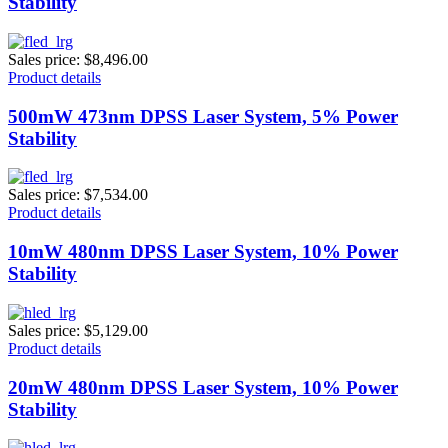
Stability
Sales price:
$8,496.00
Product details
500mW 473nm DPSS Laser System, 5% Power
Stability
Sales price:
$7,534.00
Product details
10mW 480nm DPSS Laser System, 10% Power
Stability
Sales price:
$5,129.00
Product details
20mW 480nm DPSS Laser System, 10% Power
Stability