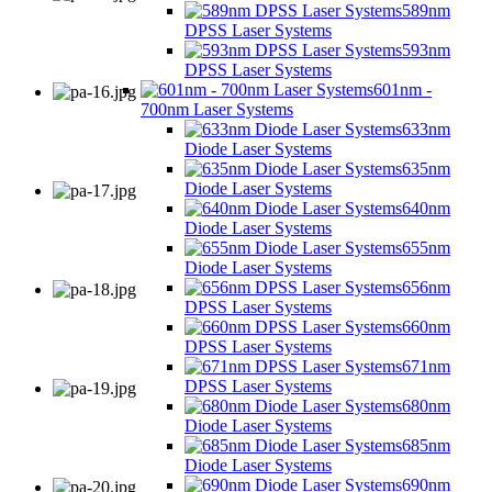
589nm
DPSS Laser Systems
593nm
DPSS Laser Systems
601nm -
700nm Laser Systems
633nm
Diode Laser Systems
635nm
Diode Laser Systems
640nm
Diode Laser Systems
655nm
Diode Laser Systems
656nm
DPSS Laser Systems
660nm
DPSS Laser Systems
671nm
DPSS Laser Systems
680nm
Diode Laser Systems
685nm
Diode Laser Systems
690nm