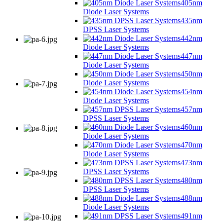
405nm
Diode Laser Systems
435nm
DPSS Laser Systems
442nm
Diode Laser Systems
447nm
Diode Laser Systems
450nm
Diode Laser Systems
454nm
Diode Laser Systems
457nm
DPSS Laser Systems
460nm
Diode Laser Systems
470nm
Diode Laser Systems
473nm
DPSS Laser Systems
480nm
DPSS Laser Systems
488nm
Diode Laser Systems
491nm