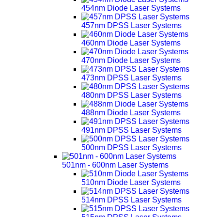
454nm Diode Laser Systems
457nm DPSS Laser Systems
460nm Diode Laser Systems
470nm Diode Laser Systems
473nm DPSS Laser Systems
480nm DPSS Laser Systems
488nm Diode Laser Systems
491nm DPSS Laser Systems
500nm DPSS Laser Systems
501nm - 600nm Laser Systems
510nm Diode Laser Systems
514nm DPSS Laser Systems