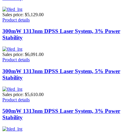
Sales price:
$5,129.00
Product details
300mW 1313nm DPSS Laser System, 3% Power
Stability
Sales price:
$6,091.00
Product details
300mW 1313nm DPSS Laser System, 5% Power
Stability
Sales price:
$5,610.00
Product details
500mW 1313nm DPSS Laser System, 3% Power
Stability