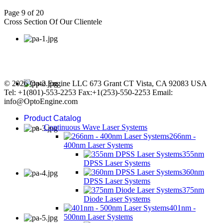
Page 9 of 20
Cross Section Of Our Clientele
© 2026 Opto Engine LLC 673 Grant CT Vista, CA 92083 USA
Tel: +1(801)-553-2253 Fax:+1(253)-550-2253 Email:
info@OptoEngine.com
Product Catalog
Continuous Wave Laser Systems
266nm -
400nm Laser Systems
355nm
DPSS Laser Systems
360nm
DPSS Laser Systems
375nm
Diode Laser Systems
401nm -
500nm Laser Systems