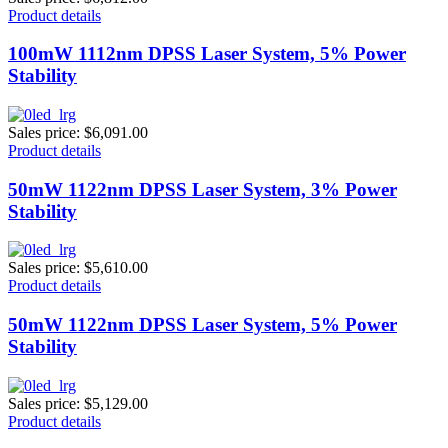
Product details
100mW 1112nm DPSS Laser System, 5% Power
Stability
Sales price:
$6,091.00
Product details
50mW 1122nm DPSS Laser System, 3% Power
Stability
Sales price:
$5,610.00
Product details
50mW 1122nm DPSS Laser System, 5% Power
Stability
Sales price:
$5,129.00
Product details