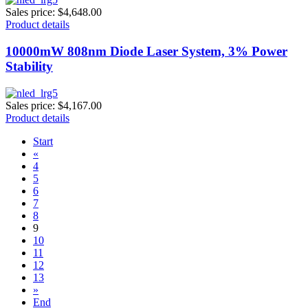
Sales price:
$4,648.00
Product details
10000mW 808nm Diode Laser System, 3% Power
Stability
Sales price:
$4,167.00
Product details
Start
«
4
5
6
7
8
9
10
11
12
13
»
End