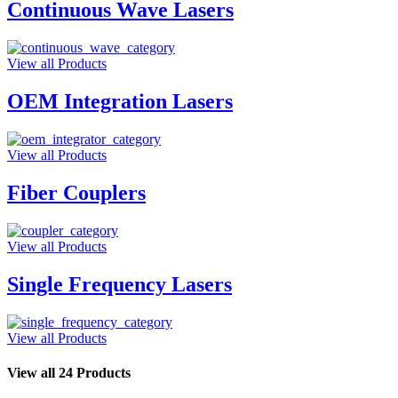
Continuous Wave Lasers
View all Products
OEM Integration Lasers
View all Products
Fiber Couplers
View all Products
Single Frequency Lasers
View all Products
View all 24 Products