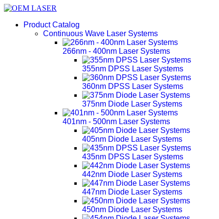
Product Catalog
Continuous Wave Laser Systems
266nm - 400nm Laser Systems
355nm DPSS Laser Systems
360nm DPSS Laser Systems
375nm Diode Laser Systems
401nm - 500nm Laser Systems
405nm Diode Laser Systems
435nm DPSS Laser Systems
442nm Diode Laser Systems
447nm Diode Laser Systems
450nm Diode Laser Systems