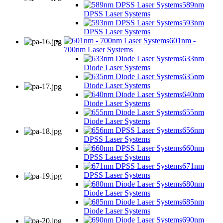
589nm
DPSS Laser Systems
593nm
DPSS Laser Systems
601nm -
700nm Laser Systems
633nm
Diode Laser Systems
635nm
Diode Laser Systems
640nm
Diode Laser Systems
655nm
Diode Laser Systems
656nm
DPSS Laser Systems
660nm
DPSS Laser Systems
671nm
DPSS Laser Systems
680nm
Diode Laser Systems
685nm
Diode Laser Systems
690nm