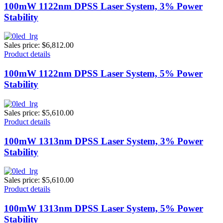
100mW 1122nm DPSS Laser System, 3% Power
Stability
Sales price:
$6,812.00
Product details
100mW 1122nm DPSS Laser System, 5% Power
Stability
Sales price:
$5,610.00
Product details
100mW 1313nm DPSS Laser System, 3% Power
Stability
Sales price:
$5,610.00
Product details
100mW 1313nm DPSS Laser System, 5% Power
Stability