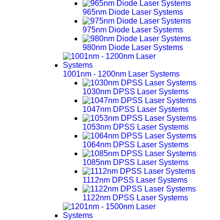
965nm Diode Laser Systems
975nm Diode Laser Systems
980nm Diode Laser Systems
1001nm - 1200nm Laser Systems
1030nm DPSS Laser Systems
1047nm DPSS Laser Systems
1053nm DPSS Laser Systems
1064nm DPSS Laser Systems
1085nm DPSS Laser Systems
1112nm DPSS Laser Systems
1122nm DPSS Laser Systems