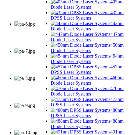
405nm
Diode Laser Systems
435nm
DPSS Laser Systems
442nm
Diode Laser Systems
447nm
Diode Laser Systems
450nm
Diode Laser Systems
454nm
Diode Laser Systems
457nm
DPSS Laser Systems
460nm
Diode Laser Systems
470nm
Diode Laser Systems
473nm
DPSS Laser Systems
480nm
DPSS Laser Systems
488nm
Diode Laser Systems
491nm