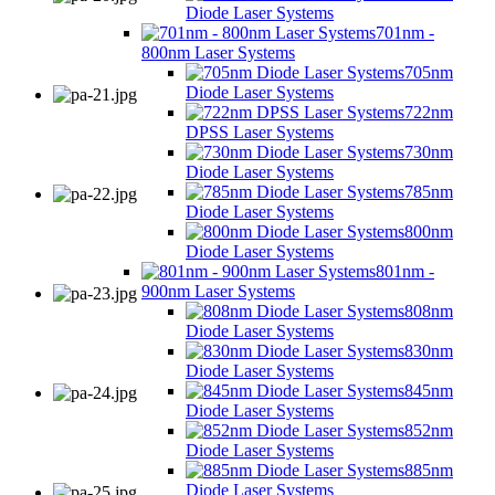
Diode Laser Systems
701nm -
800nm Laser Systems
705nm
Diode Laser Systems
722nm
DPSS Laser Systems
730nm
Diode Laser Systems
785nm
Diode Laser Systems
800nm
Diode Laser Systems
801nm -
900nm Laser Systems
808nm
Diode Laser Systems
830nm
Diode Laser Systems
845nm
Diode Laser Systems
852nm
Diode Laser Systems
885nm
Diode Laser Systems