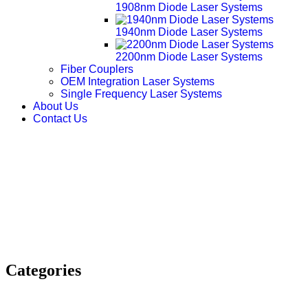
1908nm Diode Laser Systems
1940nm Diode Laser Systems
2200nm Diode Laser Systems
Fiber Couplers
OEM Integration Laser Systems
Single Frequency Laser Systems
About Us
Contact Us
Categories