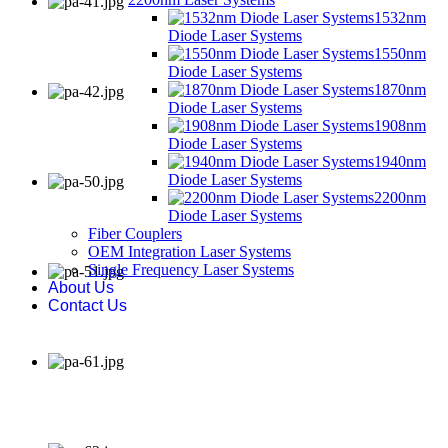
1532nm
Diode Laser Systems
1550nm
Diode Laser Systems
1870nm
Diode Laser Systems
1908nm
Diode Laser Systems
1940nm
Diode Laser Systems
2200nm
Diode Laser Systems
Fiber Couplers
OEM Integration Laser Systems
Single Frequency Laser Systems
About Us
Contact Us