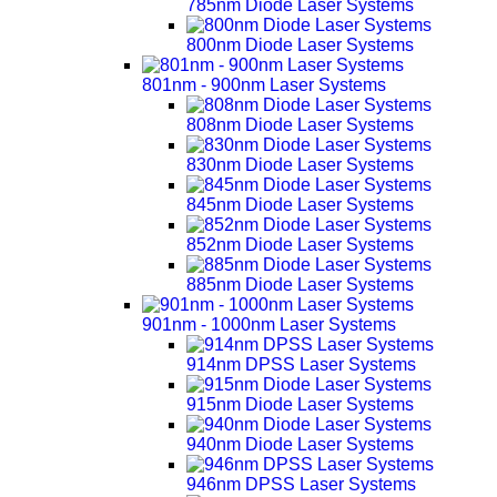
785nm Diode Laser Systems
800nm Diode Laser Systems
801nm - 900nm Laser Systems
808nm Diode Laser Systems
830nm Diode Laser Systems
845nm Diode Laser Systems
852nm Diode Laser Systems
885nm Diode Laser Systems
901nm - 1000nm Laser Systems
914nm DPSS Laser Systems
915nm Diode Laser Systems
940nm Diode Laser Systems
946nm DPSS Laser Systems