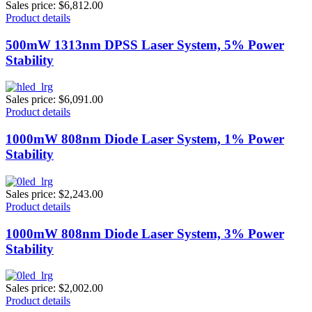
Sales price:
$6,812.00
Product details
500mW 1313nm DPSS Laser System, 5% Power
Stability
Sales price:
$6,091.00
Product details
1000mW 808nm Diode Laser System, 1% Power
Stability
Sales price:
$2,243.00
Product details
1000mW 808nm Diode Laser System, 3% Power
Stability
Sales price:
$2,002.00
Product details