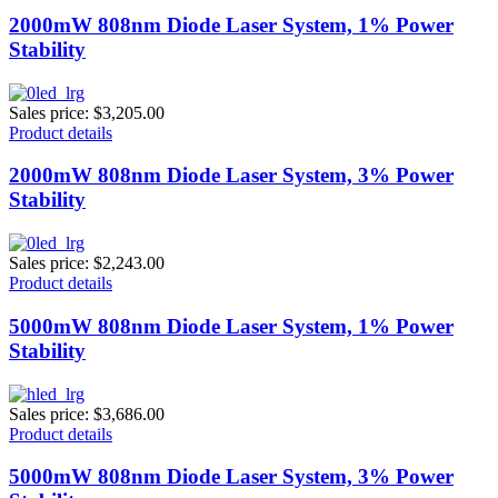
2000mW 808nm Diode Laser System, 1% Power
Stability
Sales price:
$3,205.00
Product details
2000mW 808nm Diode Laser System, 3% Power
Stability
Sales price:
$2,243.00
Product details
5000mW 808nm Diode Laser System, 1% Power
Stability
Sales price:
$3,686.00
Product details
5000mW 808nm Diode Laser System, 3% Power