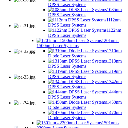
DPSS Laser Systems
1085nm
DPSS Laser Systems
1112nm
DPSS Laser Systems
1122nm
DPSS Laser Systems
1201nm -
1500nm Laser Systems
1310nm
Diode Laser Systems
1313nm
DPSS Laser Systems
1319nm
DPSS Laser Systems
1342nm
DPSS Laser Systems
1444nm
DPSS Laser Systems
1450nm
Diode Laser Systems
1470nm
Diode Laser Systems
1501nm -
2200nm Laser Systems