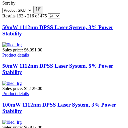
Sort by
Results 193 - 216 of 475
50mW 1112nm DPSS Laser System, 3% Power
Stability
Sales price:
$6,091.00
Product details
50mW 1112nm DPSS Laser System, 5% Power
Stability
Sales price:
$5,129.00
Product details
100mW 1112nm DPSS Laser System, 3% Power
Stability
Sales price:
$6,812.00