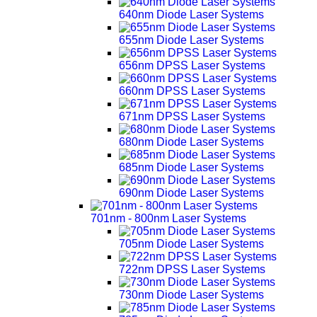
640nm Diode Laser Systems
655nm Diode Laser Systems
656nm DPSS Laser Systems
660nm DPSS Laser Systems
671nm DPSS Laser Systems
680nm Diode Laser Systems
685nm Diode Laser Systems
690nm Diode Laser Systems
701nm - 800nm Laser Systems
705nm Diode Laser Systems
722nm DPSS Laser Systems
730nm Diode Laser Systems