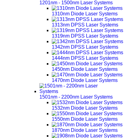
1201nm - 1500nm Laser Systems
1310nm Diode Laser Systems
1313nm DPSS Laser Systems
1319nm DPSS Laser Systems
1342nm DPSS Laser Systems
1444nm DPSS Laser Systems
1450nm Diode Laser Systems
1470nm Diode Laser Systems
1501nm - 2200nm Laser Systems
1532nm Diode Laser Systems
1550nm Diode Laser Systems
1870nm Diode Laser Systems