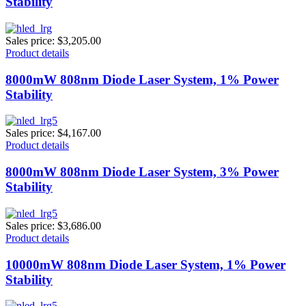
Stability
Sales price:
$3,205.00
Product details
8000mW 808nm Diode Laser System, 1% Power
Stability
Sales price:
$4,167.00
Product details
8000mW 808nm Diode Laser System, 3% Power
Stability
Sales price:
$3,686.00
Product details
10000mW 808nm Diode Laser System, 1% Power
Stability