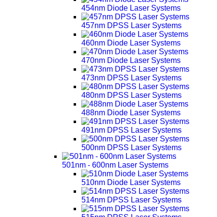
454nm Diode Laser Systems
457nm DPSS Laser Systems
460nm Diode Laser Systems
470nm Diode Laser Systems
473nm DPSS Laser Systems
480nm DPSS Laser Systems
488nm Diode Laser Systems
491nm DPSS Laser Systems
500nm DPSS Laser Systems
501nm - 600nm Laser Systems
510nm Diode Laser Systems
514nm DPSS Laser Systems