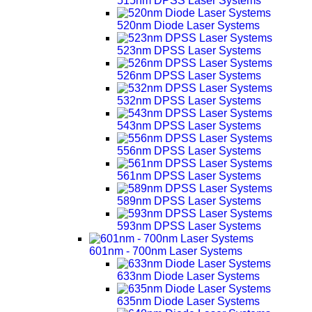
515nm DPSS Laser Systems
520nm Diode Laser Systems
523nm DPSS Laser Systems
526nm DPSS Laser Systems
532nm DPSS Laser Systems
543nm DPSS Laser Systems
556nm DPSS Laser Systems
561nm DPSS Laser Systems
589nm DPSS Laser Systems
593nm DPSS Laser Systems
601nm - 700nm Laser Systems
633nm Diode Laser Systems
635nm Diode Laser Systems