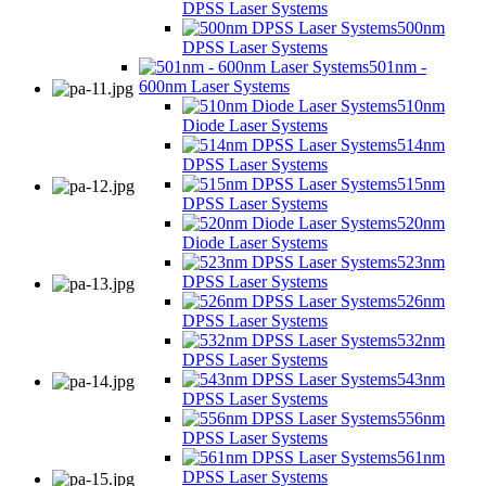
DPSS Laser Systems
500nm
DPSS Laser Systems
501nm -
600nm Laser Systems
510nm
Diode Laser Systems
514nm
DPSS Laser Systems
515nm
DPSS Laser Systems
520nm
Diode Laser Systems
523nm
DPSS Laser Systems
526nm
DPSS Laser Systems
532nm
DPSS Laser Systems
543nm
DPSS Laser Systems
556nm
DPSS Laser Systems
561nm
DPSS Laser Systems