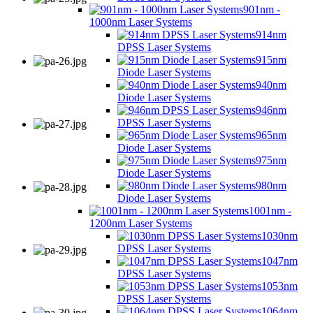
901nm -
1000nm Laser Systems
914nm
DPSS Laser Systems
915nm
Diode Laser Systems
940nm
Diode Laser Systems
946nm
DPSS Laser Systems
965nm
Diode Laser Systems
975nm
Diode Laser Systems
980nm
Diode Laser Systems
1001nm -
1200nm Laser Systems
1030nm
DPSS Laser Systems
1047nm
DPSS Laser Systems
1053nm
DPSS Laser Systems
1064nm