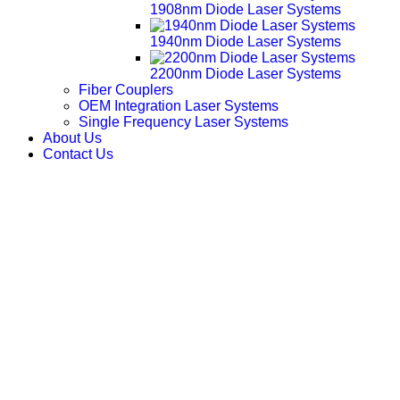
1908nm Diode Laser Systems
1940nm Diode Laser Systems
2200nm Diode Laser Systems
Fiber Couplers
OEM Integration Laser Systems
Single Frequency Laser Systems
About Us
Contact Us