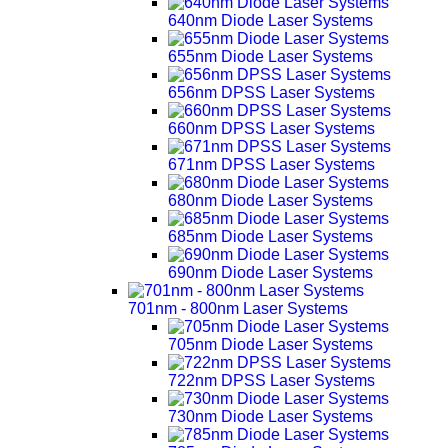
640nm Diode Laser Systems
655nm Diode Laser Systems
656nm DPSS Laser Systems
660nm DPSS Laser Systems
671nm DPSS Laser Systems
680nm Diode Laser Systems
685nm Diode Laser Systems
690nm Diode Laser Systems
701nm - 800nm Laser Systems
705nm Diode Laser Systems
722nm DPSS Laser Systems
730nm Diode Laser Systems