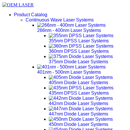
Product Catalog
Continuous Wave Laser Systems
266nm - 400nm Laser Systems
355nm DPSS Laser Systems
360nm DPSS Laser Systems
375nm Diode Laser Systems
401nm - 500nm Laser Systems
405nm Diode Laser Systems
435nm DPSS Laser Systems
442nm Diode Laser Systems
447nm Diode Laser Systems
450nm Diode Laser Systems