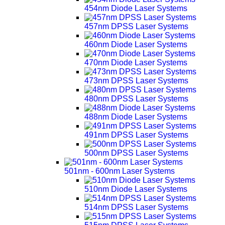
454nm Diode Laser Systems
457nm DPSS Laser Systems
460nm Diode Laser Systems
470nm Diode Laser Systems
473nm DPSS Laser Systems
480nm DPSS Laser Systems
488nm Diode Laser Systems
491nm DPSS Laser Systems
500nm DPSS Laser Systems
501nm - 600nm Laser Systems
510nm Diode Laser Systems
514nm DPSS Laser Systems