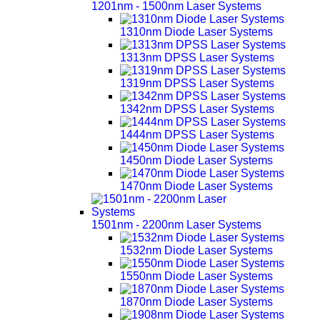
1201nm - 1500nm Laser Systems
1310nm Diode Laser Systems
1313nm DPSS Laser Systems
1319nm DPSS Laser Systems
1342nm DPSS Laser Systems
1444nm DPSS Laser Systems
1450nm Diode Laser Systems
1470nm Diode Laser Systems
1501nm - 2200nm Laser Systems
1532nm Diode Laser Systems
1550nm Diode Laser Systems
1870nm Diode Laser Systems