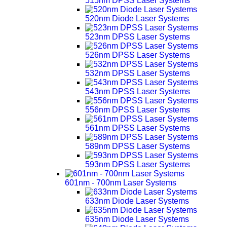
515nm DPSS Laser Systems
520nm Diode Laser Systems
523nm DPSS Laser Systems
526nm DPSS Laser Systems
532nm DPSS Laser Systems
543nm DPSS Laser Systems
556nm DPSS Laser Systems
561nm DPSS Laser Systems
589nm DPSS Laser Systems
593nm DPSS Laser Systems
601nm - 700nm Laser Systems
633nm Diode Laser Systems
635nm Diode Laser Systems