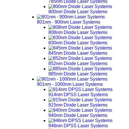
785nm Diode Laser Systems
800nm Diode Laser Systems
801nm - 900nm Laser Systems
808nm Diode Laser Systems
830nm Diode Laser Systems
845nm Diode Laser Systems
852nm Diode Laser Systems
885nm Diode Laser Systems
901nm - 1000nm Laser Systems
914nm DPSS Laser Systems
915nm Diode Laser Systems
940nm Diode Laser Systems
946nm DPSS Laser Systems