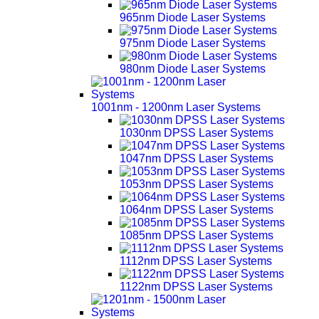
965nm Diode Laser Systems
975nm Diode Laser Systems
980nm Diode Laser Systems
1001nm - 1200nm Laser Systems
1030nm DPSS Laser Systems
1047nm DPSS Laser Systems
1053nm DPSS Laser Systems
1064nm DPSS Laser Systems
1085nm DPSS Laser Systems
1112nm DPSS Laser Systems
1122nm DPSS Laser Systems