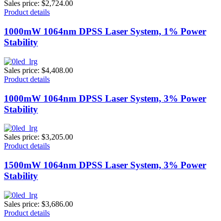
Sales price:
$2,724.00
Product details
1000mW 1064nm DPSS Laser System, 1% Power
Stability
Sales price:
$4,408.00
Product details
1000mW 1064nm DPSS Laser System, 3% Power
Stability
Sales price:
$3,205.00
Product details
1500mW 1064nm DPSS Laser System, 3% Power
Stability
Sales price:
$3,686.00
Product details