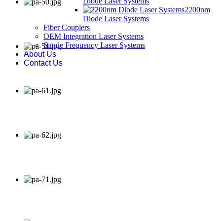
Diode Laser Systems
2200nm
Diode Laser Systems
Fiber Couplers
OEM Integration Laser Systems
Single Frequency Laser Systems
About Us
Contact Us