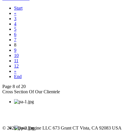
Start
«
3
4
5
6
7
8
9
10
11
12
»
End
Page 8 of 20
Cross Section Of Our Clientele
© 2026 Opto Engine LLC 673 Grant CT Vista, CA 92083 USA