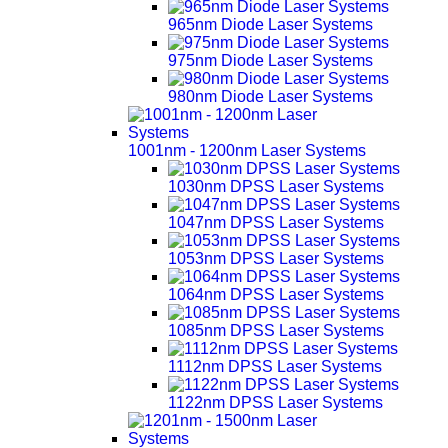
965nm Diode Laser Systems
975nm Diode Laser Systems
980nm Diode Laser Systems
1001nm - 1200nm Laser Systems
1030nm DPSS Laser Systems
1047nm DPSS Laser Systems
1053nm DPSS Laser Systems
1064nm DPSS Laser Systems
1085nm DPSS Laser Systems
1112nm DPSS Laser Systems
1122nm DPSS Laser Systems