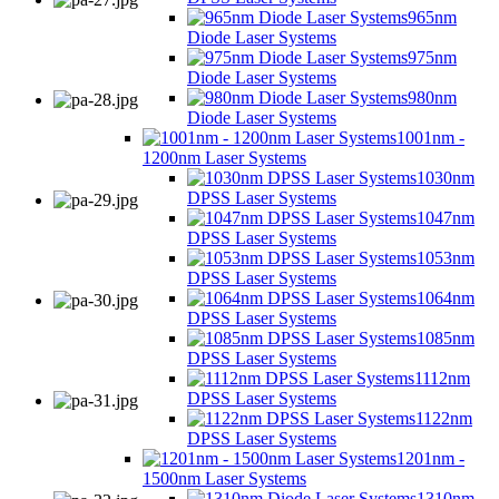
965nm
Diode Laser Systems
975nm
Diode Laser Systems
980nm
Diode Laser Systems
1001nm -
1200nm Laser Systems
1030nm
DPSS Laser Systems
1047nm
DPSS Laser Systems
1053nm
DPSS Laser Systems
1064nm
DPSS Laser Systems
1085nm
DPSS Laser Systems
1112nm
DPSS Laser Systems
1122nm
DPSS Laser Systems
1201nm -
1500nm Laser Systems
1310nm