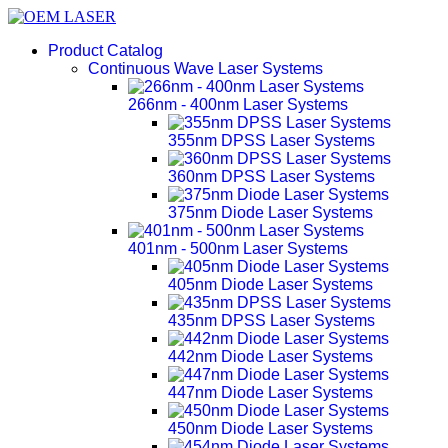
Product Catalog
Continuous Wave Laser Systems
266nm - 400nm Laser Systems
355nm DPSS Laser Systems
360nm DPSS Laser Systems
375nm Diode Laser Systems
401nm - 500nm Laser Systems
405nm Diode Laser Systems
435nm DPSS Laser Systems
442nm Diode Laser Systems
447nm Diode Laser Systems
450nm Diode Laser Systems