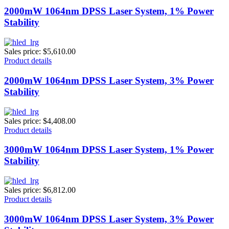
2000mW 1064nm DPSS Laser System, 1% Power
Stability
Sales price:
$5,610.00
Product details
2000mW 1064nm DPSS Laser System, 3% Power
Stability
Sales price:
$4,408.00
Product details
3000mW 1064nm DPSS Laser System, 1% Power
Stability
Sales price:
$6,812.00
Product details
3000mW 1064nm DPSS Laser System, 3% Power