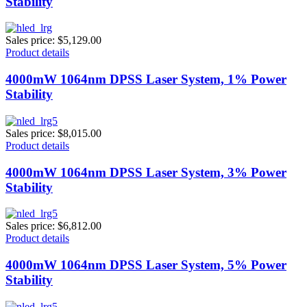
Stability
Sales price:
$5,129.00
Product details
4000mW 1064nm DPSS Laser System, 1% Power
Stability
Sales price:
$8,015.00
Product details
4000mW 1064nm DPSS Laser System, 3% Power
Stability
Sales price:
$6,812.00
Product details
4000mW 1064nm DPSS Laser System, 5% Power
Stability