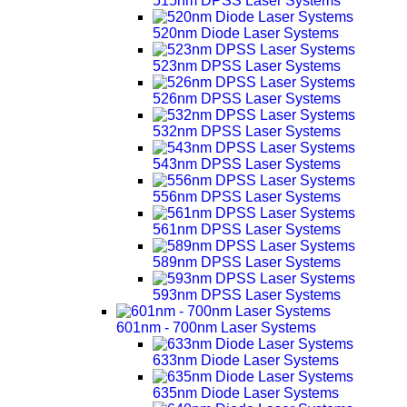
515nm DPSS Laser Systems
520nm Diode Laser Systems
523nm DPSS Laser Systems
526nm DPSS Laser Systems
532nm DPSS Laser Systems
543nm DPSS Laser Systems
556nm DPSS Laser Systems
561nm DPSS Laser Systems
589nm DPSS Laser Systems
593nm DPSS Laser Systems
601nm - 700nm Laser Systems
633nm Diode Laser Systems
635nm Diode Laser Systems