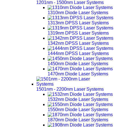
1201nm - 1500nm Laser Systems
1310nm Diode Laser Systems
1313nm DPSS Laser Systems
1319nm DPSS Laser Systems
1342nm DPSS Laser Systems
1444nm DPSS Laser Systems
1450nm Diode Laser Systems
1470nm Diode Laser Systems
1501nm - 2200nm Laser Systems
1532nm Diode Laser Systems
1550nm Diode Laser Systems
1870nm Diode Laser Systems