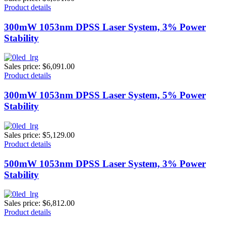
Product details
300mW 1053nm DPSS Laser System, 3% Power
Stability
Sales price:
$6,091.00
Product details
300mW 1053nm DPSS Laser System, 5% Power
Stability
Sales price:
$5,129.00
Product details
500mW 1053nm DPSS Laser System, 3% Power
Stability
Sales price:
$6,812.00
Product details