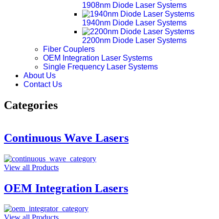
1908nm Diode Laser Systems
1940nm Diode Laser Systems
2200nm Diode Laser Systems
Fiber Couplers
OEM Integration Laser Systems
Single Frequency Laser Systems
About Us
Contact Us
Categories
Continuous Wave Lasers
View all Products
OEM Integration Lasers
View all Products