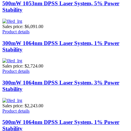
500mW 1053nm DPSS Laser System, 5% Power
Stability
Sales price:
$6,091.00
Product details
300mW 1064nm DPSS Laser System, 1% Power
Stability
Sales price:
$2,724.00
Product details
300mW 1064nm DPSS Laser System, 3% Power
Stability
Sales price:
$2,243.00
Product details
500mW 1064nm DPSS Laser System, 1% Power
Stability