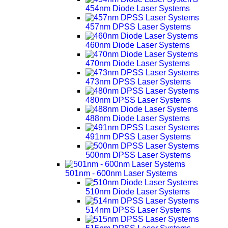
454nm Diode Laser Systems
457nm DPSS Laser Systems
460nm Diode Laser Systems
470nm Diode Laser Systems
473nm DPSS Laser Systems
480nm DPSS Laser Systems
488nm Diode Laser Systems
491nm DPSS Laser Systems
500nm DPSS Laser Systems
501nm - 600nm Laser Systems
510nm Diode Laser Systems
514nm DPSS Laser Systems