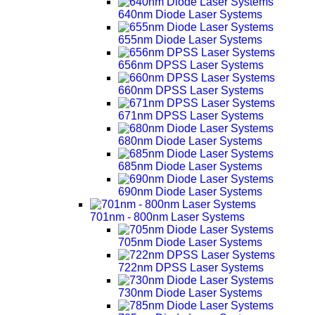
640nm Diode Laser Systems
655nm Diode Laser Systems
656nm DPSS Laser Systems
660nm DPSS Laser Systems
671nm DPSS Laser Systems
680nm Diode Laser Systems
685nm Diode Laser Systems
690nm Diode Laser Systems
701nm - 800nm Laser Systems
705nm Diode Laser Systems
722nm DPSS Laser Systems
730nm Diode Laser Systems