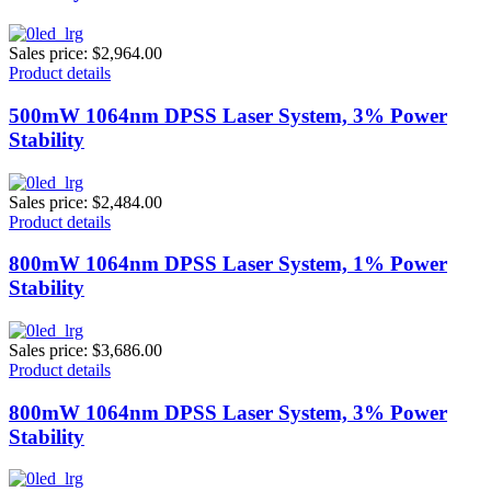
Sales price:
$2,964.00
Product details
500mW 1064nm DPSS Laser System, 3% Power
Stability
Sales price:
$2,484.00
Product details
800mW 1064nm DPSS Laser System, 1% Power
Stability
Sales price:
$3,686.00
Product details
800mW 1064nm DPSS Laser System, 3% Power
Stability