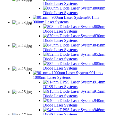
Diode Laser Systems
800nm
Diode Laser Systems
801nm -
900nm Laser Systems
808nm
Diode Laser Systems
830nm
Diode Laser Systems
845nm
Diode Laser Systems
852nm
Diode Laser Systems
885nm
Diode Laser Systems
901nm -
1000nm Laser Systems
914nm
DPSS Laser Systems
915nm
Diode Laser Systems
940nm
Diode Laser Systems
946nm
DPSS Laser Systems