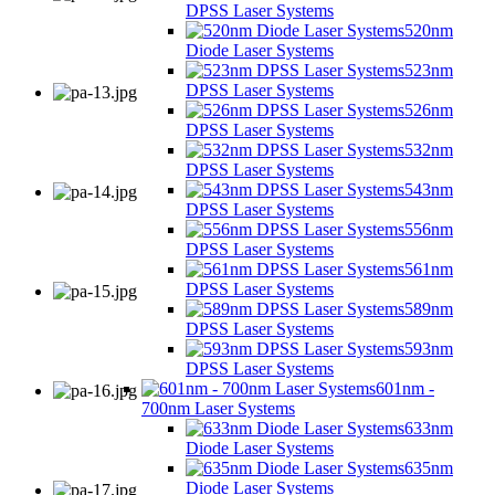
DPSS Laser Systems
520nm
Diode Laser Systems
523nm
DPSS Laser Systems
526nm
DPSS Laser Systems
532nm
DPSS Laser Systems
543nm
DPSS Laser Systems
556nm
DPSS Laser Systems
561nm
DPSS Laser Systems
589nm
DPSS Laser Systems
593nm
DPSS Laser Systems
601nm -
700nm Laser Systems
633nm
Diode Laser Systems
635nm
Diode Laser Systems