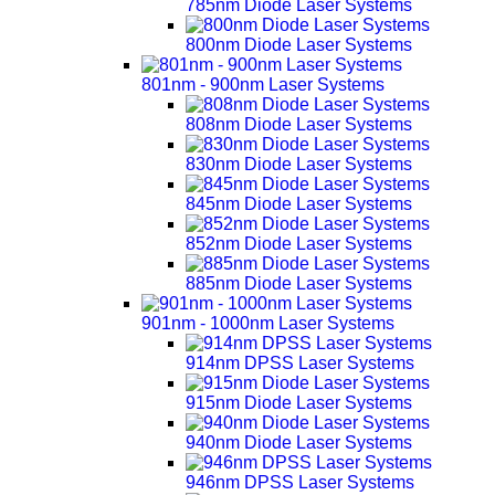
785nm Diode Laser Systems
800nm Diode Laser Systems
801nm - 900nm Laser Systems
808nm Diode Laser Systems
830nm Diode Laser Systems
845nm Diode Laser Systems
852nm Diode Laser Systems
885nm Diode Laser Systems
901nm - 1000nm Laser Systems
914nm DPSS Laser Systems
915nm Diode Laser Systems
940nm Diode Laser Systems
946nm DPSS Laser Systems