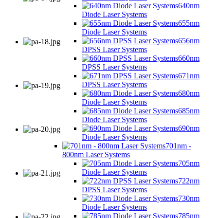
640nm
Diode Laser Systems
655nm
Diode Laser Systems
656nm
DPSS Laser Systems
660nm
DPSS Laser Systems
671nm
DPSS Laser Systems
680nm
Diode Laser Systems
685nm
Diode Laser Systems
690nm
Diode Laser Systems
701nm -
800nm Laser Systems
705nm
Diode Laser Systems
722nm
DPSS Laser Systems
730nm
Diode Laser Systems
785nm