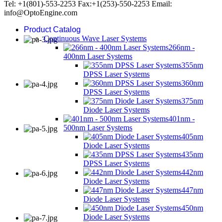
Tel: +1(801)-553-2253 Fax:+1(253)-550-2253 Email:
info@OptoEngine.com
Product Catalog
Continuous Wave Laser Systems
266nm -
400nm Laser Systems
355nm
DPSS Laser Systems
360nm
DPSS Laser Systems
375nm
Diode Laser Systems
401nm -
500nm Laser Systems
405nm
Diode Laser Systems
435nm
DPSS Laser Systems
442nm
Diode Laser Systems
447nm
Diode Laser Systems
450nm
Diode Laser Systems