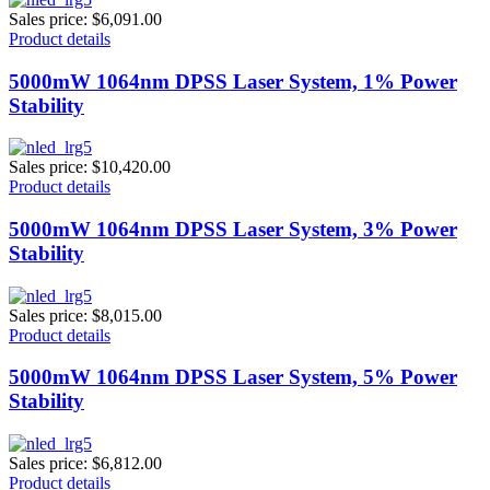
Sales price:
$6,091.00
Product details
5000mW 1064nm DPSS Laser System, 1% Power
Stability
Sales price:
$10,420.00
Product details
5000mW 1064nm DPSS Laser System, 3% Power
Stability
Sales price:
$8,015.00
Product details
5000mW 1064nm DPSS Laser System, 5% Power
Stability
Sales price:
$6,812.00
Product details