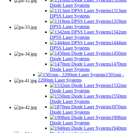
Diode Laser Systems
1313nm
DPSS Laser Systems
1319nm
DPSS Laser Systems
1342nm
DPSS Laser Systems
1444nm
DPSS Laser Systems
1450nm
Diode Laser Systems
1470nm
Diode Laser Systems
1501nm -
2200nm Laser Systems
1532nm
Diode Laser Systems
1550nm
Diode Laser Systems
1870nm
Diode Laser Systems
1908nm
Diode Laser Systems
1940nm