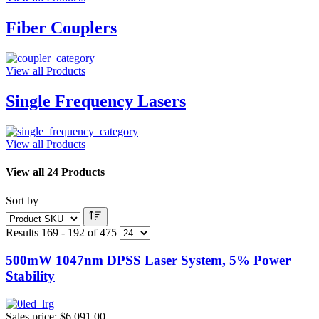
Fiber Couplers
View all Products
Single Frequency Lasers
View all Products
View all 24 Products
Sort by
Results 169 - 192 of 475
500mW 1047nm DPSS Laser System, 5% Power
Stability
Sales price:
$6,091.00