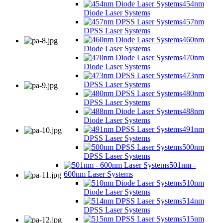
454nm
Diode Laser Systems
457nm
DPSS Laser Systems
460nm
Diode Laser Systems
470nm
Diode Laser Systems
473nm
DPSS Laser Systems
480nm
DPSS Laser Systems
488nm
Diode Laser Systems
491nm
DPSS Laser Systems
500nm
DPSS Laser Systems
501nm -
600nm Laser Systems
510nm
Diode Laser Systems
514nm
DPSS Laser Systems
515nm